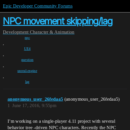
Epic Developer Community Forums
NPC movement skipping/lag
Development
Character & Animation
npc
,
UE4
,
question
,
unreal-engine
,
lag
anonymous_user_26fedaa5
(anonymous_user_26fedaa5)
1
June 17, 2016, 9:55pm
I’m working on a single-player 4.11 project with several
behavior tree -driven NPC characters. Recently the NPC