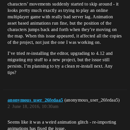
characters’ movements suddenly started to skip around - it
looks pretty much exactly as trying to play an online
multiplayer game with really bad server lag. Animation
asset based animations run fine, but the position of the
characters jumps back and forth when they’re moving on
the map. When this issue appeared, it affected all the copies
of the project, not just the one I was working on.
I’ve tried re-installing the editor, upgrading to 4.12 and
migrating my stuff to a new project, but the issue still
persists. I’m planning to try a clean re-install next. Any
tips?
anonymous_user_26fedaa5
(anonymous_user_26fedaa5)
2
June 18, 2016, 10:30am
Seems like it was a weird animation glitch - re-importing
animations has fixed the issue.