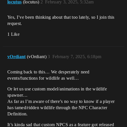
locutus
(locutus)
2
February 3, 2025, 5:32am
Yes, I’ve been thinking about that too lately, so I join this
request.
1 Like
vOrdiant
(vOrdiant)
3
February 7, 2025, 6:18pm
Coming back to this… We desperately need
events/functions for wildlife as well…
Or let us use custom model/animations in the wildlife
spawner…
As far as I’m aware of there’s no way to know if a player
has tamed/ridden wildlife through the NPC Character
Definition.
It’s kinda sad that custom NPCS as a feature got released