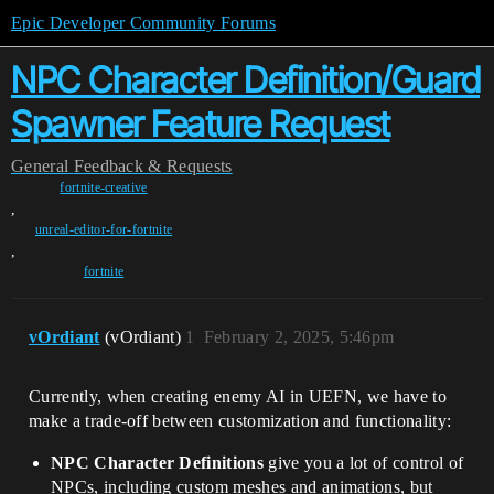
Epic Developer Community Forums
NPC Character Definition/Guard
Spawner Feature Request
General
Feedback & Requests
fortnite-creative
,
unreal-editor-for-fortnite
,
fortnite
vOrdiant
(vOrdiant)
1
February 2, 2025, 5:46pm
Currently, when creating enemy AI in UEFN, we have to
make a trade-off between customization and functionality:
NPC Character Definitions
give you a lot of control of
NPCs, including custom meshes and animations, but