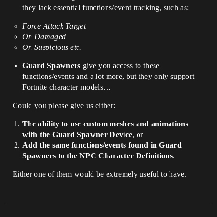
they lack essential functions/event tracking, such as:
Force Attack Target
On Damaged
On Suspicious etc.
Guard Spawners
give you access to these
functions/events and a lot more, but they only support
Fortnite character models…
Could you please give us either:
The ability to use custom meshes and animations
with the Guard Spawner Device
, or
Add the same functions/events found in Guard
Spawners to the NPC Character Definitions
.
Either one of them would be extremely useful to have.