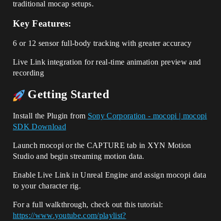
traditional mocap setups.
Key Features:
6 or 12 sensor full-body tracking with greater accuracy
Live Link integration for real-time animation preview and
recording
Getting Started
Install the Plugin from
Sony Corporation - mocopi | mocopi
SDK Download
Launch mocopi or the CAPTURE tab in XYN Motion
Studio and begin streaming motion data.
Enable Live Link in Unreal Engine and assign mocopi data
to your character rig.
For a full walkthrough, check out this tutorial:
https://www.youtube.com/playlist?