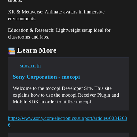
shoots.
XR & Metaverse: Animate avatars in immersive
environments.
Education & Research: Lightweight setup ideal for
classrooms and labs.
Learn More
sony.co.jp
Sony Corporation - mocopi
Welcome to the mocopi Developer Site. This site
explains how to use the mocopi Receiver Plugin and
Mobile SDK in order to utilize mocopi.
https://www.sony.com/electronics/support/articles/0034263
6