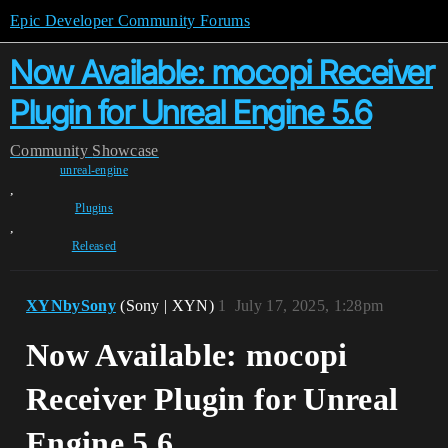
Epic Developer Community Forums
Now Available: mocopi Receiver
Plugin for Unreal Engine 5.6
Community
Showcase
unreal-engine
,
Plugins
,
Released
XYNbySony
(Sony | XYN)
1
July 17, 2025, 1:28pm
Now Available: mocopi
Receiver Plugin for Unreal
Engine 5.6