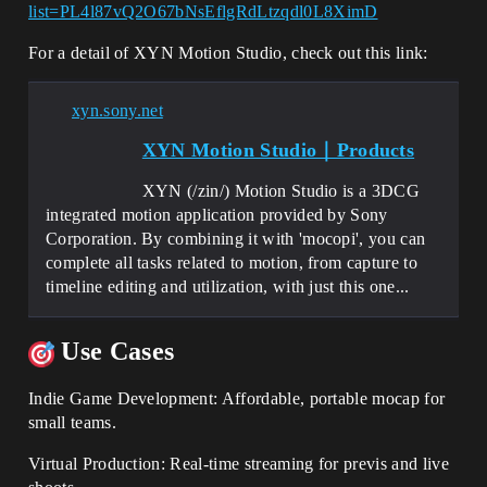
list=PL4l87vQ2O67bNsEflgRdLtzqdl0L8XimD
For a detail of XYN Motion Studio, check out this link:
xyn.sony.net
XYN Motion Studio｜Products
XYN (/zin/) Motion Studio is a 3DCG
integrated motion application provided by Sony
Corporation. By combining it with 'mocopi', you can
complete all tasks related to motion, from capture to
timeline editing and utilization, with just this one...
Use Cases
Indie Game Development: Affordable, portable mocap for
small teams.
Virtual Production: Real-time streaming for previs and live