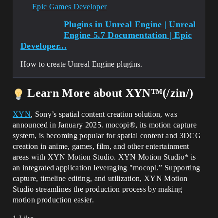
Epic Games Developer
Plugins in Unreal Engine | Unreal
Engine 5.7 Documentation | Epic
Developer...
How to create Unreal Engine plugins.
Learn More about XYN™(/zin/)
XYN
, Sony’s spatial content creation solution, was
announced in January 2025. mocopi®, its motion capture
system, is becoming popular for spatial content and 3DCG
creation in anime, games, film, and other entertainment
areas with XYN Motion Studio. XYN Motion Studio* is
an integrated application leveraging "mocopi.” Supporting
capture, timeline editing, and utilization, XYN Motion
Studio streamlines the production process by making
motion production easier.