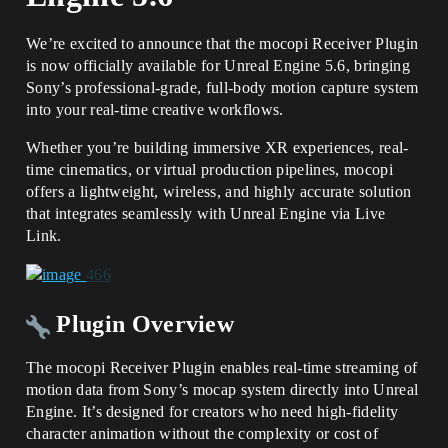
We’re excited to announce that the mocopi Receiver Plugin
is now officially available for Unreal Engine 5.6, bringing
Sony’s professional-grade, full-body motion capture system
into your real-time creative workflows.
Whether you’re building immersive XR experiences, real-
time cinematics, or virtual production pipelines, mocopi
offers a lightweight, wireless, and highly accurate solution
that integrates seamlessly with Unreal Engine via Live
Link.
Plugin Overview
The mocopi Receiver Plugin enables real-time streaming of
motion data from Sony’s mocap system directly into Unreal
Engine. It’s designed for creators who need high-fidelity
character animation without the complexity or cost of