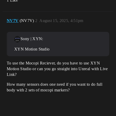
1 Like
NV7V
(NV7V)
2
August 15, 2025, 4:51pm
Sony | XYN:
XYN Motion Studio
To use the Mocopi Reciever, do you have to use XYN
Motion Studio or can you go straight into Unreal with Live
Link?
How many sensors does one need if you want to do full
body with 2 sets of mocopi markers?