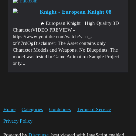
Fab.com
Knight - European Knight 08
🔥 European Knight - High-Quality 3D
CharacterVIDEO PREVIEW -
https://www.youtube.com/watch?v=n_-
xrY7rdOgDisclaimer: The Asset contains only
Character Models and Weapons. No Blueprints. The
model was tested in Game Animation Sample Project
only...
Home
Categories
Guidelines
Terms of Service
Privacy Policy
Powered by
Discourse
, best viewed with JavaScript enabled