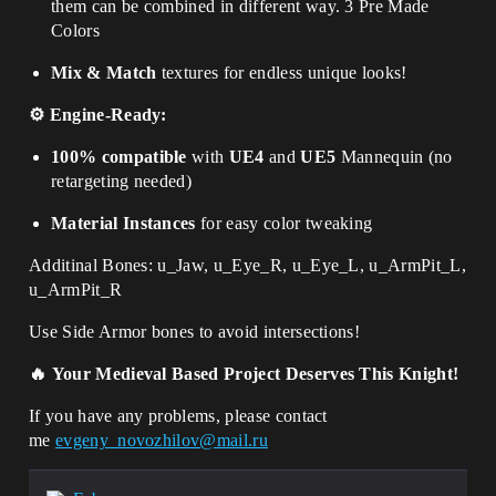
them can be combined in different way. 3 Pre Made
Colors
Mix & Match
textures for endless unique looks!
⚙️ Engine-Ready:
100% compatible
with
UE4
and
UE5
Mannequin (no
retargeting needed)
Material Instances
for easy color tweaking
Additinal Bones:
u_Jaw, u_Eye_R, u_Eye_L, u_ArmPit_L,
u_ArmPit_R
Use Side Armor bones to avoid intersections!
🔥
Your Medieval Based Project Deserves This Knight!
If you have any problems, please contact
me
evgeny_novozhilov@mail.ru