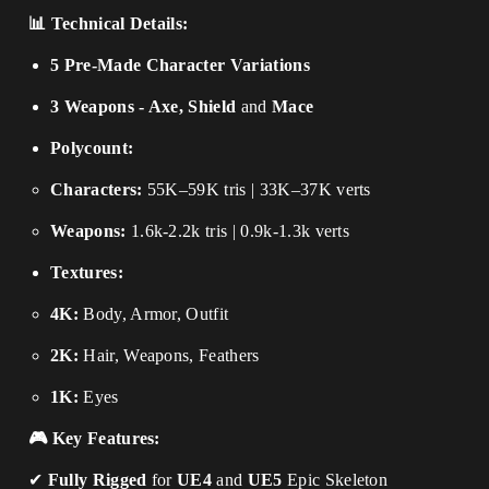
📊 Technical Details:
5 Pre-Made Character Variations
3 Weapons - Axe, Shield
and
Mace
Polycount:
Characters:
55K–59K tris | 33K–37K verts
Weapons:
1.6k-2.2k tris | 0.9k-1.3k verts
Textures:
4K:
Body, Armor, Outfit
2K:
Hair, Weapons, Feathers
1K:
Eyes
🎮 Key Features:
✔
Fully Rigged
for
UE4
and
UE5
Epic Skeleton