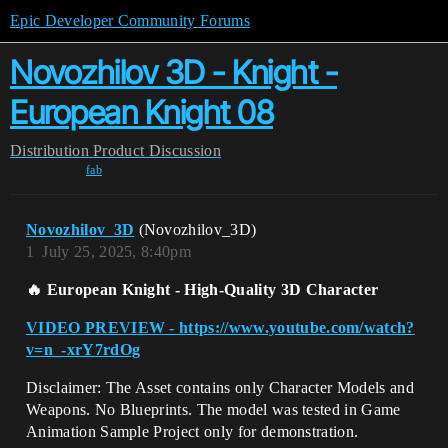
Epic Developer Community Forums
Novozhilov 3D - Knight -
European Knight 08
Distribution
Product Discussion
fab
Novozhilov_3D
(Novozhilov_3D)
1
July 25, 2025, 8:40pm
🔥
European Knight - High-Quality 3D Character
VIDEO PREVIEW - https://www.youtube.com/watch?
v=n_-xrY7rdOg
Disclaimer: The Asset contains only Character Models and
Weapons. No Blueprints. The model was tested in Game
Animation Sample Project only for demonstration.