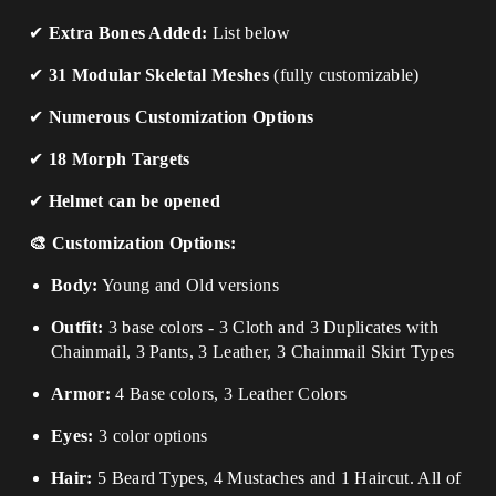
✔
Extra Bones Added:
List below
✔
31 Modular Skeletal Meshes
(fully customizable)
✔
Numerous Customization Options
✔
18 Morph Targets
✔
Helmet can be opened
🎨 Customization Options:
Body:
Young and Old versions
Outfit:
3 base colors - 3 Cloth and 3 Duplicates with
Chainmail, 3 Pants, 3 Leather, 3 Chainmail Skirt Types
Armor:
4 Base colors, 3 Leather Colors
Eyes:
3 color options
Hair:
5 Beard Types, 4 Mustaches and 1 Haircut. All of