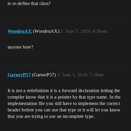
to re-define that class?
WoodenAX
(WoodenAX)
2
June 5, 2019, 6:39am
anyone here?
GarnerP57
(GarnerP57)
3
June 5, 2019, 7:18am
It is not a redefinition it is a forward declaration letting the
compiler know that it is a pointer by that type name. In the
implementation file you still have to implement the correct
header before you can use that type or it will let you know
that you are trying to use an incomplete type.