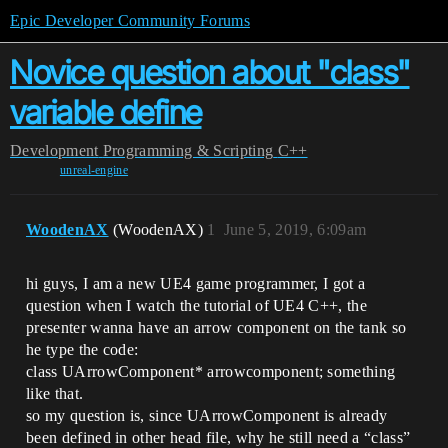
Epic Developer Community Forums
Novice question about "class"
variable define
Development
Programming & Scripting
C++
unreal-engine
WoodenAX
(WoodenAX)
1
June 5, 2019, 6:09am
hi guys, I am a new UE4 game programmer, I got a
question when I watch the tutorial of UE4 C++, the
presenter wanna have an arrow component on the tank so
he type the code:
class UArrowComponent* arrowcomponent; something
like that.
so my question is, since UArrowComponent is already
been defined in other head file, why he still need a “class”