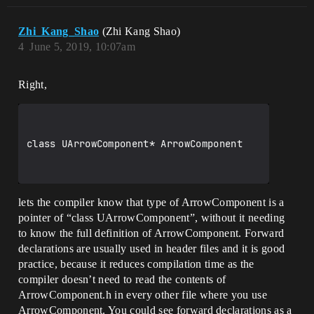
Zhi_Kang_Shao
(Zhi Kang Shao)
4
June 5, 2019, 10:07am
Right,
class UArrowComponent* ArrowComponent

lets the compiler know that type of ArrowComponent is a
pointer of “class UArrowComponent”, without it needing
to know the full definition of ArrowComponent. Forward
declarations are usually used in header files and it is good
practice, because it reduces compilation time as the
compiler doesn’t need to read the contents of
ArrowComponent.h in every other file where you use
ArrowComponent. You could see forward declarations as a