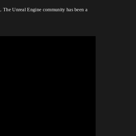
g. The Unreal Engine community has been a