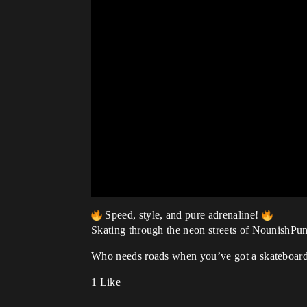
Speed, style, and pure adrenaline!
Skating through the neon streets of NounishPunk
Who needs roads when you’ve got a skateboard
1 Like