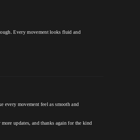
 though. Every movement looks fluid and
ake every movement feel as smooth and
 more updates, and thanks again for the kind