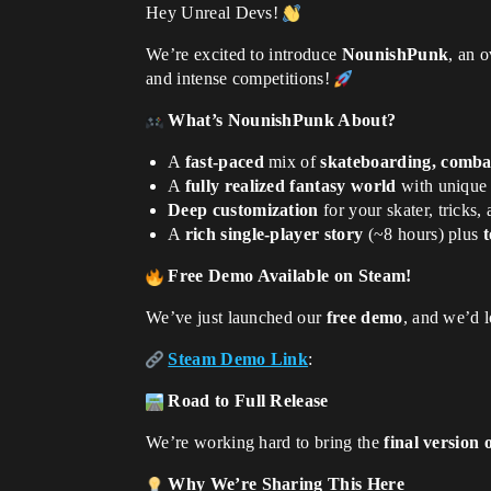
Hey Unreal Devs!
We’re excited to introduce
NounishPunk
, an 
and intense competitions!
What’s NounishPunk About?
A
fast-paced
mix of
skateboarding, comba
A
fully realized fantasy world
with unique r
Deep customization
for your skater, tricks,
A
rich single-player story
(~8 hours) plus
t
Free Demo Available on Steam!
We’ve just launched our
free demo
, and we’d 
Steam Demo Link
:
Road to Full Release
We’re working hard to bring the
final version
Why We’re Sharing This Here