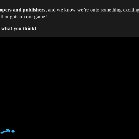
lopers and publishers
, and we know we’re onto something excitin
r thoughts on our game!
w what you think!