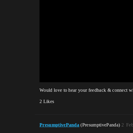
Would love to hear your feedback & connect wi
2 Likes
PresumptivePanda
(PresumptivePanda)
2
Feb