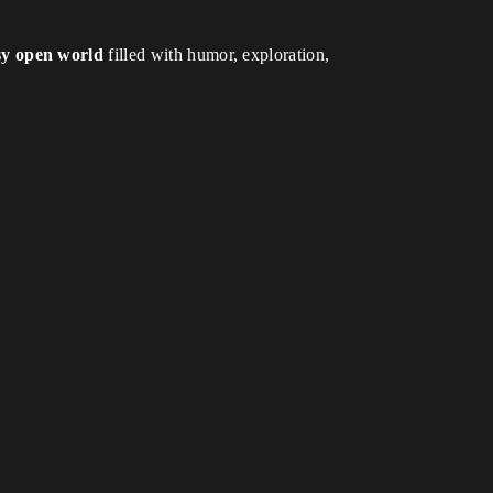
sy open world
filled with humor, exploration,