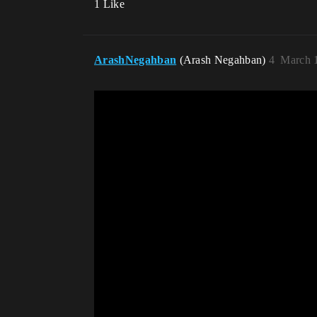
1 Like
ArashNegahban
(Arash Negahban)
4
March 1