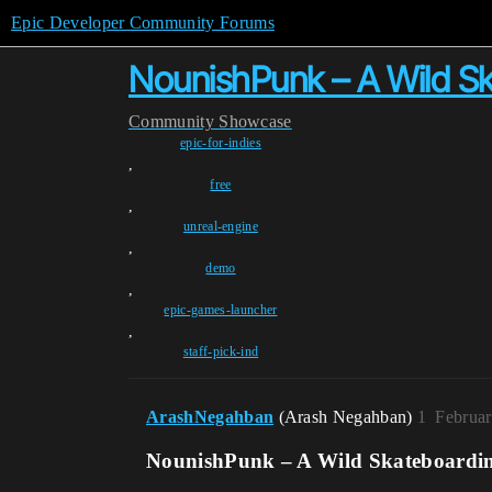
Epic Developer Community Forums
NounishPunk – A Wild Sk
Community
Showcase
epic-for-indies
,
free
,
unreal-engine
,
demo
,
epic-games-launcher
,
staff-pick-ind
ArashNegahban
(Arash Negahban)
1
Februar
NounishPunk – A Wild Skateboardin