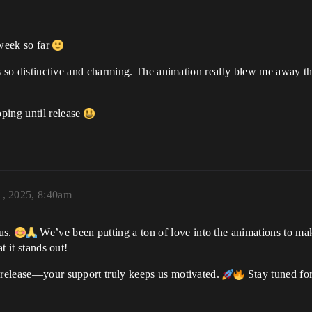
week so far
e is so distinctive and charming. The animation really blew me away
ping until release
, 2025, 8:40am
 us.
We’ve been putting a ton of love into the animations to m
t it stands out!
o release—your support truly keeps us motivated.
Stay tuned for