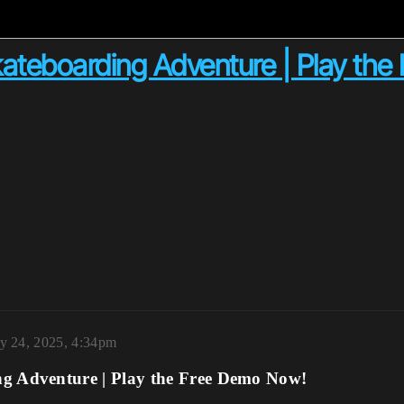
ateboarding Adventure | Play th
y 24, 2025, 4:34pm
g Adventure | Play the Free Demo Now!