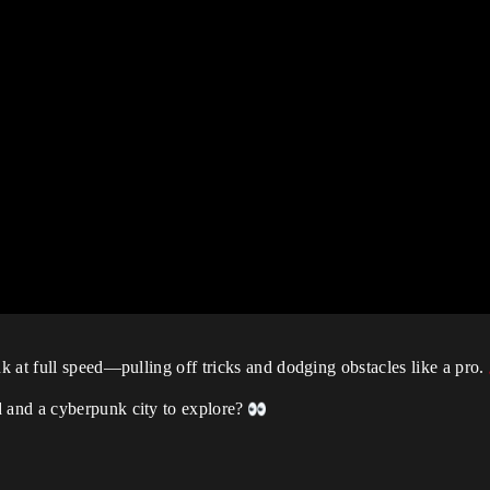
 at full speed—pulling off tricks and dodging obstacles like a pro.
 and a cyberpunk city to explore?