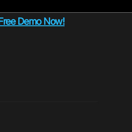
e Free Demo Now!