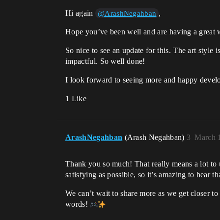
Hi again
,
@ArashNegahban
Hope you’ve been well and are having a great 
So nice to see an update for this. The art styl
impactful. So well done!
I look forward to seeing more and happy develo
1 Like
ArashNegahban
(Arash Negahban)
3
March 1
Thank you so much! That really means a lot to
satisfying as possible, so it’s amazing to hear tha
We can’t wait to share more as we get closer t
words!