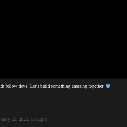
th fellow devs! Let’s build something amazing together.
ruary 25, 2025, 11:02pm