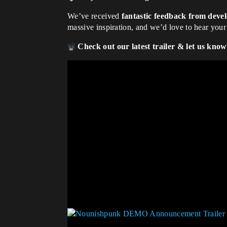
We’ve received
fantastic feedback from deve
massive inspiration, and we’d love to hear you
Check out our latest trailer & let us kno