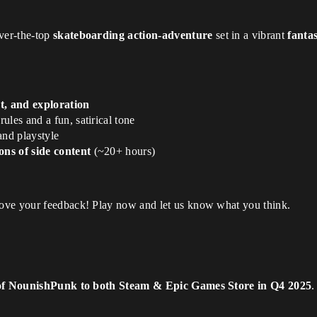
over-the-top
skateboarding action-adventure
set in a vibrant
fanta
t, and exploration
ules and a fun, satirical tone
 and playstyle
ons of side content
(~20+ hours)
love your feedback! Play now and let us know what you think.
 of NounishPunk to both Steam & Epic Games Store in Q4 2025
.