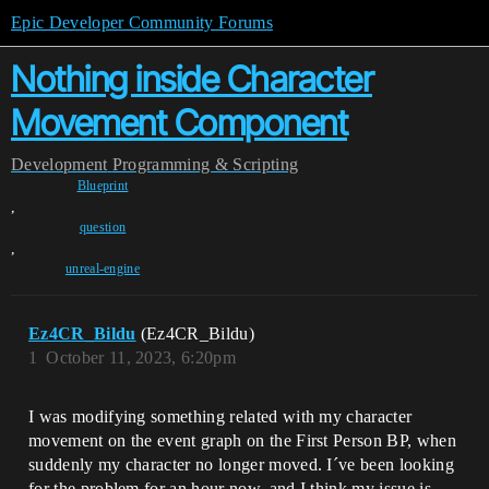
Epic Developer Community Forums
Nothing inside Character
Movement Component
Development
Programming & Scripting
Blueprint
,
question
,
unreal-engine
Ez4CR_Bildu
(Ez4CR_Bildu)
1
October 11, 2023, 6:20pm
I was modifying something related with my character
movement on the event graph on the First Person BP, when
suddenly my character no longer moved. I´ve been looking
for the problem for an hour now, and I think my issue is