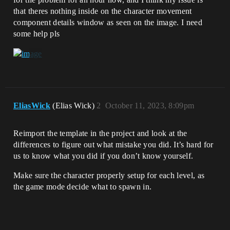
that theres nothing inside on the character movement
component details window as seen on the image. I need
some help pls
EliasWick
(Elias Wick)
2
October 11, 2023, 8:09pm
Reimport the template in the project and look at the
differences to figure out what mistake you did. It’s hard for
us to know what you did if you don’t know yourself.
Make sure the character properly setup for each level, as
the game mode decide what to spawn in.