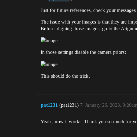
Just for future references, check your messages
The issue with your images is that they are impo
Before aligning those images, go to the Alignme
In those settings disable the camera priors:
This should do the trick.
pat1231
(pat1231)
7
January 26, 2023, 9:20a
Yeah , now it works. Thank you so much for yo