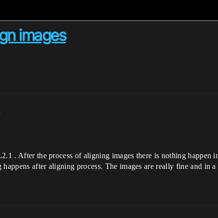
ign images
m
2.1 . After the process of aligning images there is nothing happen i
 happens after aligning process. The images are really fine and in a