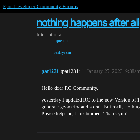
Epic Developer Community Forums
nothing happens after al
International
question
,
realityscan
pat1231
(pat1231)
1
January 25, 2023, 9:38a
Hello dear RC Community,
yesterday I updated RC to the new Version of 1.
generate geometry and so on. But really nothing
Please help me, I´m stumped. Thank you!