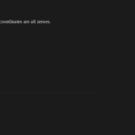
oordinates are all zeroes.