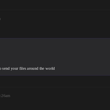
m
to send your files around the world
8:26am