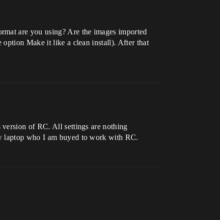
ormat are you using? Are the images imported
ption Make it like a clean install). After that
version of RC. All settings are nothing
ew laptop who I am buyed to work with RC.