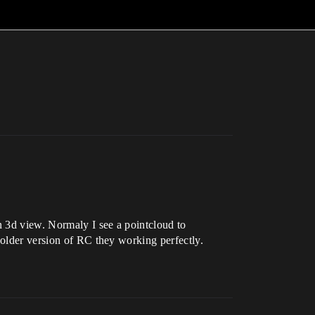
n 3d view. Normaly I see a pointcloud to
 older version of RC they working perfectly.