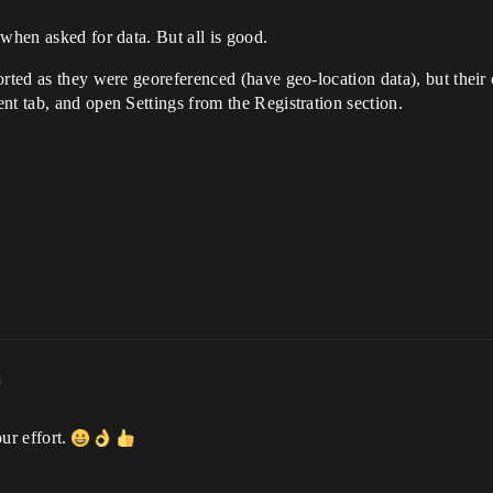
 when asked for data. But all is good.
rted as they were georeferenced (have geo-location data), but their c
nt tab, and open Settings from the Registration section.
m
ur effort.