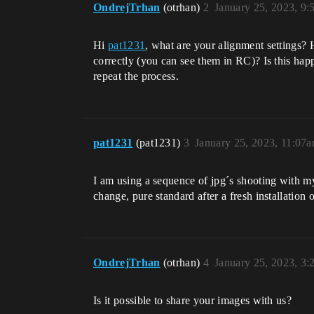
OndrejTrhan
(otrhan)
2
January 25, 2023, 9
Hi
pat1231
, what are your alignment settings?
correctly (you can see them in RC)? Is this hap
repeat the process.
pat1231
(pat1231)
3
January 25, 2023, 11:07
I am using a sequence of jpg´s shooting with m
change, pure standard after a fresh installat
OndrejTrhan
(otrhan)
4
January 25, 2023, 3
Is it possible to share your images with us?