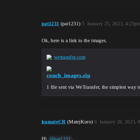
pat1231
(pat1231)
5
January 25, 2023, 4:23p
Ok, here is a link to the images.
wetransfer.com
couch_images.zip
1 file sent via WeTransfer, the simplest way 
kumateCR
(MatejKuro)
6
January 26, 2023, 
Hi
,
@pat1231