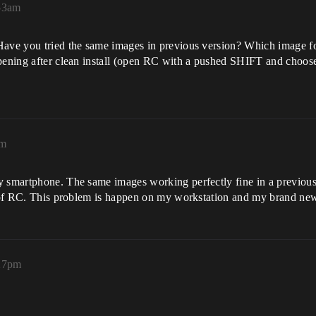
:53am
 Have you tried the same images in previous version? Which image f
pening after clean install (open RC with a pushed SHIFT and choose o
am
y smartphone. The same images working perfectly fine in a previous 
ion of RC. This problem is happen on my workstation and my brand n
:27pm