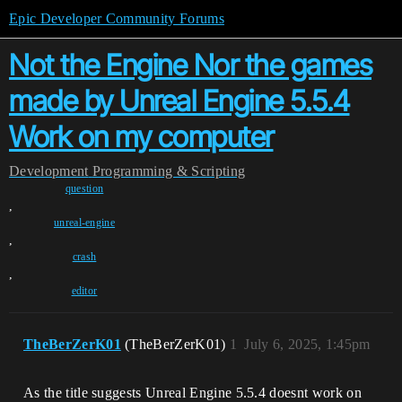
Epic Developer Community Forums
Not the Engine Nor the games
made by Unreal Engine 5.5.4
Work on my computer
Development
Programming & Scripting
question
,
unreal-engine
,
crash
,
editor
TheBerZerK01
(TheBerZerK01)
1
July 6, 2025, 1:45pm
As the title suggests Unreal Engine 5.5.4 doesnt work on