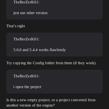
TheBerZerK01:
just use other version
That’s right
TheBerZerK01:
5.6.0 and 5.4.4 works flawlessly
Try copying the Config folder from them (if they work).
TheBerZerK01:
i open the project
Is this a new empty project, or a project converted from
another version of the engine?