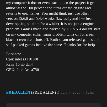
my computer it doesnt even start i open the project it gets
almost at the 100 percent and turns off the engine and
returns to epic games. You might think just use other
version (5.6.0 and 5.4.4 works flawlessly and i ve been
developping on them for a while). It is not just a engine
problem. Games made and packed by UE 5.5.4 doesnt start
on my computer either, same problem turns on for a sec
black screen then shuts off. Both steam released games and
self packed games behave the same. Thanks for the help.
Pc specs:
Cpu: intel i3 10100f
Ram: 16 gb ddr4
GPU: Intel Arc a750
PREDALIEN
(PREDALIEN)
2
July 7, 2025, 7:12am