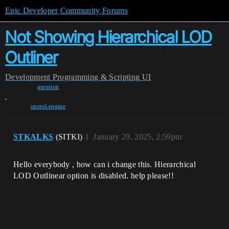
Epic Developer Community Forums
Not Showing Hierarchical LOD
Outliner
Development
Programming & Scripting
UI
question
,
unreal-engine
STKALKS
(SITKI)
1
January 29, 2025, 2:59pm
Hello everybody , how can i change this. Hierarchical
LOD Outlinear option is disabled. help please!!