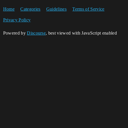
Home
Categories
Guidelines
Terms of Service
Privacy Policy
Powered by
Discourse
, best viewed with JavaScript enabled