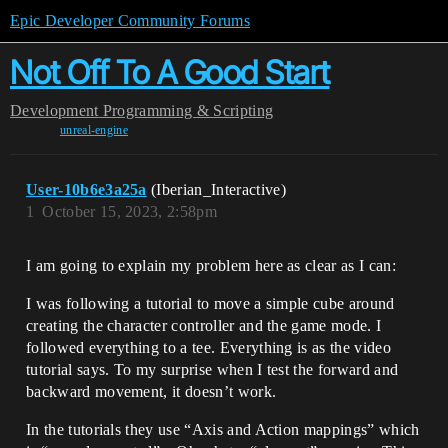
Epic Developer Community Forums
Not Off To A Good Start
Development
Programming & Scripting
unreal-engine
User-10b6e3a25a
(Iberian_Interactive)
1
October 15, 2023, 2:58pm
I am going to explain my problem here as clear as I can:
I was following a tutorial to move a simple cube around
creating the character controller and the game mode. I
followed everything to a tee. Everything is as the video
tutorial says. To my surprise when I test the forward and
backward movement, it doesn’t work.
In the tutorials they use “Axis and Action mappings” which