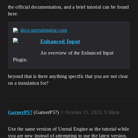
the official documentation, and a brief tutorial can be found
here:
docs.unrealengine.com
Enhanced Input
An overview of the Enhanced Input
Plugin.
beyond that is there anything specific that you are not clear
on a translation for?
GarnerP57
(GarnerP57)
3
October 15, 2023, 5:58pm
Use the same version of Unreal Engine as the tutorial while
you are new instead of attempting to use the latest version.