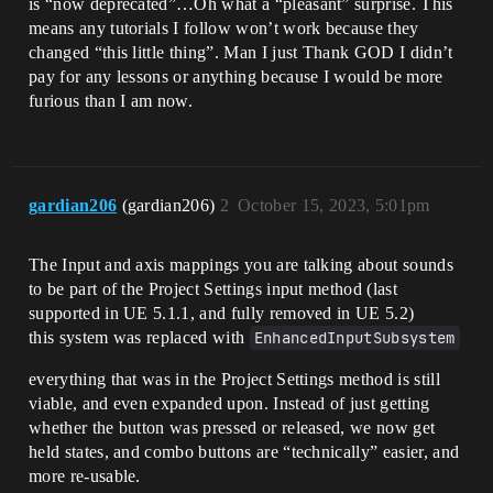
is “now deprecated”…Oh what a “pleasant” surprise. This
means any tutorials I follow won’t work because they
changed “this little thing”. Man I just Thank GOD I didn’t
pay for any lessons or anything because I would be more
furious than I am now.
gardian206
(gardian206)
2
October 15, 2023, 5:01pm
The Input and axis mappings you are talking about sounds
to be part of the Project Settings input method (last
supported in UE 5.1.1, and fully removed in UE 5.2)
this system was replaced with
EnhancedInputSubsystem
everything that was in the Project Settings method is still
viable, and even expanded upon. Instead of just getting
whether the button was pressed or released, we now get
held states, and combo buttons are “technically” easier, and
more re-usable.