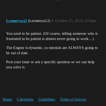
Leomerya12
(Leomerya12)
4
October 15, 2023, 6:03pm
You need to be patient. (Of course, telling someone who is
frustrated to be patient is almost never going to work…)
The Engine is dynamic, so tutorials are ALWAYS going to
be out of date.
Post your issue or ask a specific question so we can help
you solve it.
Home
Categories
Guidelines
Terms of Service