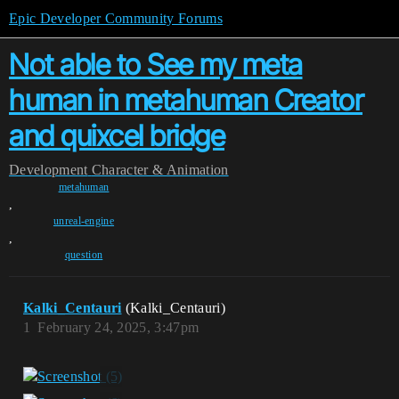
Epic Developer Community Forums
Not able to See my meta
human in metahuman Creator
and quixcel bridge
Development
Character & Animation
metahuman
,
unreal-engine
,
question
Kalki_Centauri
(Kalki_Centauri)
1
February 24, 2025, 3:47pm