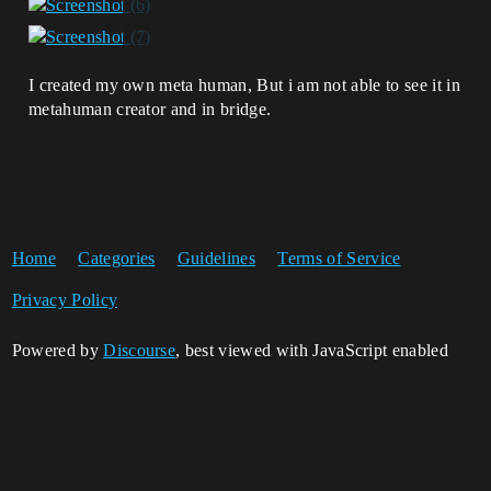
I created my own meta human, But i am not able to see it in
metahuman creator and in bridge.
Home
Categories
Guidelines
Terms of Service
Privacy Policy
Powered by
Discourse
, best viewed with JavaScript enabled