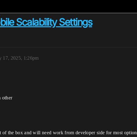
le Scalability Settings
y 17, 2025, 1:26pm
 other
t of the box and will need work from developer side for most options