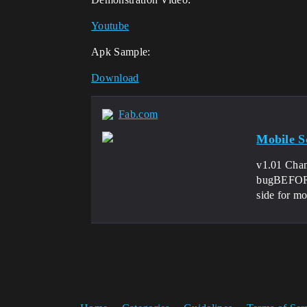
Youtube
Apk Sample:
Download
Fab.com
Mobile Sc
v1.01 Chan
bugBEFORE 
side for mo