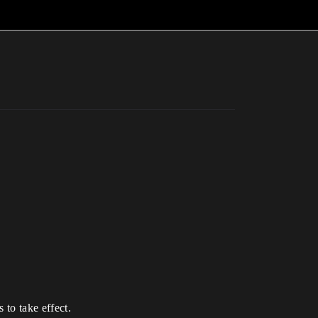
 to take effect.