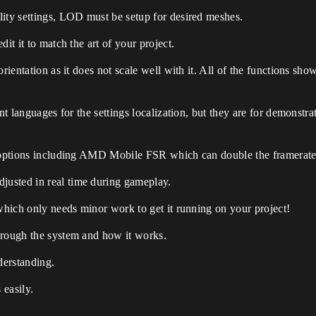
lity settings, LOD must be setup for desired meshes.
it it to match the art of your project.
orientation as it does not scale well with it. All of the functions sh
ent languages for the settings localization, but they are for demonst
l options including AMD Mobile FSR which can double the framerate 
usted in real time during gameplay.
 which only needs minor work to get it running on your project!
hrough the system and how it works.
derstanding.
 easily.