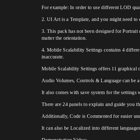
For example: In order to use different LOD qua
2. UI Art is a Template, and you might need to ed
3. This pack has not been designed for Portrait 
matter the orientation.
4. Mobile Scalability Settings contains 4 differ
inaccurate.
Mobile Scalability Settings offers 11 graphica
Audio Volumes, Controls & Language can be adj
It also comes with save system for the settings
There are 24 panels to explain and guide you t
Additionally, Code is Commented for easier un
It can also be Localized into different languages
Demonstration Video: