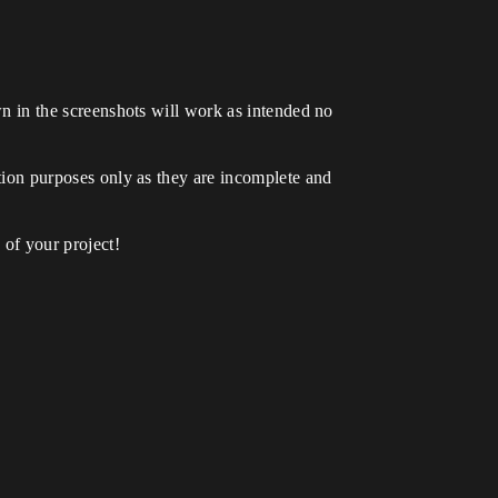
own in the screenshots will work as intended no
ration purposes only as they are incomplete and
of your project!