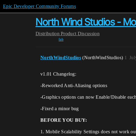
Epic Developer Community Forums
North Wind Studios - Mobi
Distribution
Product Discussion
fab
NorthWindStudios
(NorthWindStudios)
1
Jul
v1.01 Changelog:
-Reworked Anti-Aliasing options
-Graphics options can now Enable/Disable each
-Fixed a minor bug
BEFORE YOU BUY:
1. Mobile Scalability Settings does not work ou