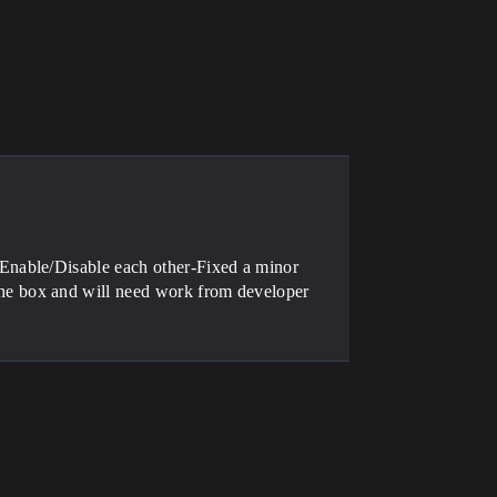
Enable/Disable each other-Fixed a minor
e box and will need work from developer