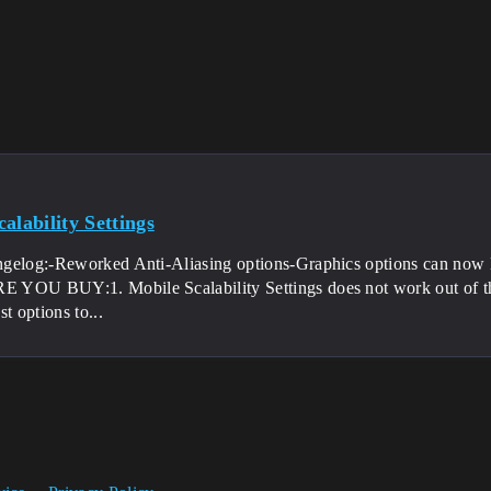
alability Settings
gelog:-Reworked Anti-Aliasing options-Graphics options can now 
YOU BUY:1. Mobile Scalability Settings does not work out of th
st options to...