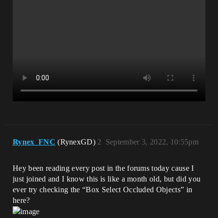
Rynex_FNC
(RynexGD)
2
September 3, 2022, 10:55pm
Hey been reading every post in the forums today cause I
just joined and I know this is like a month old, but did you
ever try checking the “Box Select Occluded Objects” in
here?