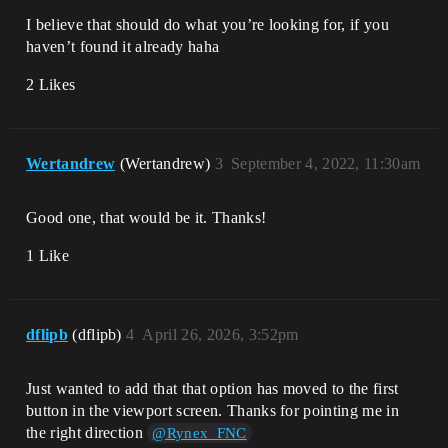
I believe that should do what you’re looking for, if you
haven’t found it already haha
2 Likes
Wertandrew
(Wertandrew)
3
September 4, 2022, 11:30am
Good one, that would be it. Thanks!
1 Like
dflipb
(dflipb)
4
April 26, 2026, 3:52pm
Just wanted to add that that option has moved to the first
button in the viewport screen. Thanks for pointing me in
the right direction
@Rynex_FNC