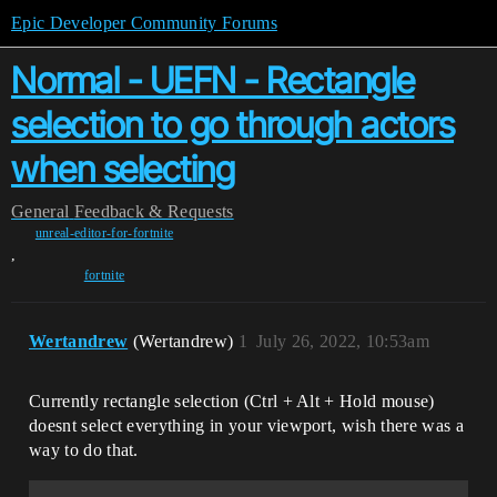
Epic Developer Community Forums
Normal - UEFN - Rectangle
selection to go through actors
when selecting
General
Feedback & Requests
unreal-editor-for-fortnite
,
fortnite
Wertandrew
(Wertandrew)
1
July 26, 2022, 10:53am
Currently rectangle selection (Ctrl + Alt + Hold mouse)
doesnt select everything in your viewport, wish there was a
way to do that.