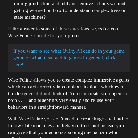
during production and add and remove actions without
getting worried on how to understand complex trees or
state machines?
If the answer to some of these questions is yes for you,
Wise Feline is made for your project.
If you want to see what Utility AI can do in your game
genre or what it can add to games in general, click
here!
Wise Feline allows you to create complex immersive agents
which can act correctly in complex situations which even
the designers did not think of. You can create your agents in
both C++ and blueprints very easily and re-use your
behaviors in a streightforward manner.
With Wise Feline you don't need to create huge and hard to
follow state machines and behavior trees and instead you
can give all of your actions a scoring mechanism which