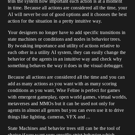
tells the system how important each action is at a moment
in time. Because all actions are considered all the time, your
AI will never be out of good options and it chooses the best
action for the situation in a pretty intuitive way.
Your designers no longer have to add specific transitions in
state machines or conditions and nodes in behavior trees.
By tweaking importance and utility of actions relative to
each other in a utility AI system, they can easily change the
behavior of the agents in an intuitive way and check why
something behaves the way it does in the visual debugger.
Because all actions are considered all the time and you can
add as many actions as you want with as many scoring
conditions as you want, Wise Feline is perfect for games
with emergent gameplay, open world games, virtual worlds,
metaverses and MMOs but it can be used not only for
agents in almost all genres but you can even use it to drive
things like lighting, cameras, VFX and ...
State Machines and behavior trees still can be the tool of
choice if you want very specific strict behavior which