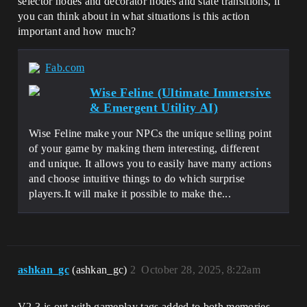
selector nodes and decorator nodes and state transitions, if
you can think about in what situations is this action
important and how much?
Fab.com
Wise Feline (Ultimate Immersive
& Emergent Utility AI)
Wise Feline make your NPCs the unique selling point
of your game by making them interesting, different
and unique. It allows you to easily have many actions
and choose intuitive things to do which surprise
players.It will make it possible to make the...
ashkan_gc
(ashkan_gc)
2
October 28, 2025, 8:22am
V2.3 is out with gameplay tags added to both memories