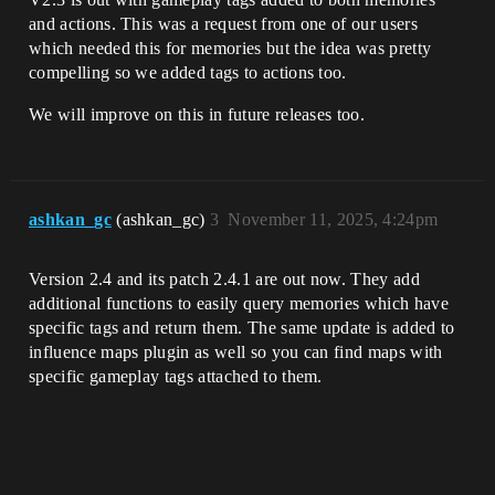
and actions. This was a request from one of our users
which needed this for memories but the idea was pretty
compelling so we added tags to actions too.
We will improve on this in future releases too.
ashkan_gc
(ashkan_gc)
3
November 11, 2025, 4:24pm
Version 2.4 and its patch 2.4.1 are out now. They add
additional functions to easily query memories which have
specific tags and return them. The same update is added to
influence maps plugin as well so you can find maps with
specific gameplay tags attached to them.