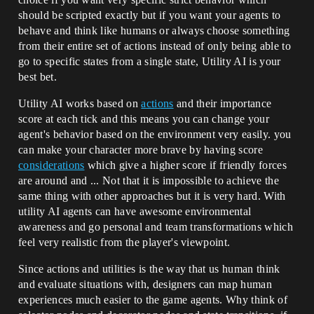
should be scripted exactly but if you want your agents to
behave and think like humans or always choose something
from their entire set of actions instead of only being able to
go to specific states from a single state, Utility AI is your
best bet.
Utility AI works based on
actions
and their importance
score at each tick and this means you can change your
agent's behavior based on the environment very easily. you
can make your character more brave by having score
considerations
which give a higher score if friendly forces
are around and ... Not that it is impossible to achieve the
same thing with other approaches but it is very hard. With
utility AI agents can have awesome environmental
awareness and go personal and team transformations which
feel very realistic from the player's viewpoint.
Since actions and utilities is the way that us human think
and evaluate situations with, designers can map human
experiences much easier to the game agents. Why think of