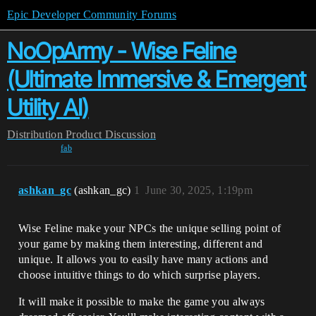
Epic Developer Community Forums
NoOpArmy - Wise Feline
(Ultimate Immersive & Emergent
Utility AI)
Distribution
Product Discussion
fab
ashkan_gc
(ashkan_gc)
1
June 30, 2025, 1:19pm
Wise Feline make your NPCs the unique selling point of
your game by making them interesting, different and
unique. It allows you to easily have many actions and
choose intuitive things to do which surprise players.
It will make it possible to make the game you always