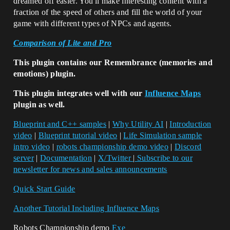
dreamed off easier. You'll make interesting content with a
fraction of the speed of others and fill the world of your
game with different types of NPCs and agents.
Comparison of Lite and Pro
This plugin contains our Remembrance (memories and
emotions) plugin.
This plugin integrates well with our
Influence Maps
plugin as well.
Blueprint and C++ samples
|
Why Utility AI
|
Introduction
video
|
Blueprint tutorial video
|
Life Simulation sample
intro video
|
robots championship demo video
|
Discord
server
|
Documentation
|
X/Twitter
|
Subscribe to our
newsletter for news and sales announcements
Quick Start Guide
Another Tutorial Including Influence Maps
Robots Championship demo
Exe