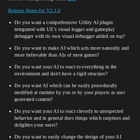
Release Notes for V2.1.0
Do you want a comprehensive Utility AI plugin
integrated with UE's visual logger and gameplay
debugger with its own visual debugger added on top?
Do you want to make AI which acts more naturally and
more believable than AIs of most games?
Do you want your AI to react to everything in the
environment and don't have a rigid structure?
Do you want AI which can be easily procedurally
modified at runtime by you or by your players as user
generated content?
Do you want your AI to react cleverly to unexpected
behavior and in general does things which surprises and
delightes your users?
Do you want to easily change the design of your AI