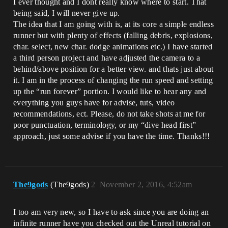
I ever thought and I dont really know where to start. That
being said, I will never give up.
The idea that I am going with is, at its core a simple endless
runner but with plenty of effects (falling debris, explosions,
char. select, new char. dodge animations etc.) I have started
a third person project and have adjusted the camera to a
behind/above position for a better view. and thats just about
it. I am in the process of changing the run speed and setting
up the “run forever” portion. I would like to hear any and
everything you guys have for advise, tuts, video
recommendations, ect. Please, do not take shots at me for
poor punctuation, terminology, or my “dive head first”
approach, just some advise if you have the time. Thanks!!!
The9gods
(The9gods)
2
November 2, 2016, 4:52am
I too am very new, so I have to ask since you are doing an
infinite runner have you checked out the Unreal tutorial on