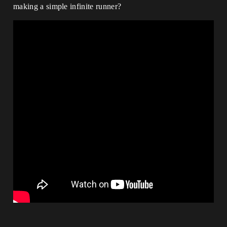
making a simple infinite runner?