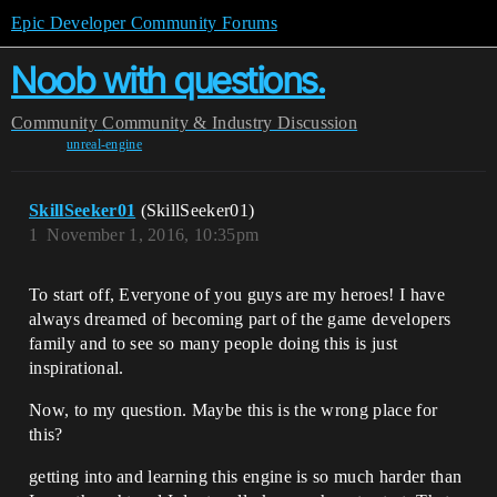
Epic Developer Community Forums
Noob with questions.
Community
Community & Industry Discussion
unreal-engine
SkillSeeker01
(SkillSeeker01)
1
November 1, 2016, 10:35pm
To start off, Everyone of you guys are my heroes! I have
always dreamed of becoming part of the game developers
family and to see so many people doing this is just
inspirational.
Now, to my question. Maybe this is the wrong place for
this?
getting into and learning this engine is so much harder than