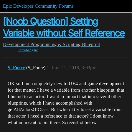
Epic Developer Community Forums
[Noob Question] Setting
Variable without Self Reference
Development
Programming & Scripting
Blueprint
unreal-engine
S_Force
(S_Force)
1
June 12, 2018, 3:03pm
OK so I am completely new to UE4 and game development
for that matter. I have a variable from another blueprint, that
I bound to an actor. I want to import that into several other
blueprints, which I have accomplished with
getAllActorsOfClass. But when I try to set a variable from
that actor, i need a reference to that actor? I dont know
what im meant to put there. Screenshot below