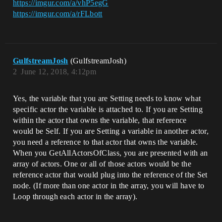
https://imgur.com/a/vhP5egG
https://imgur.com/a/rFLbott
GulfstreamJosh
(GulfstreamJosh)
2
June 12, 2018, 4:12pm
Yes, the variable that you are Setting needs to know what
specific actor the variable is attached to. If you are Setting
within the actor that owns the variable, that reference
would be Self. If you are Setting a variable in another actor,
you need a reference to that actor that owns the variable.
When you GetAllActorsOfClass, you are presented with an
array of actors. One or all of those actors would be the
reference actor that would plug into the reference of the Set
node. (If more than one actor in the array, you will have to
Loop through each actor in the array).