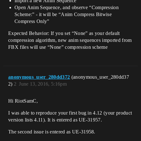
Import a new Anim Sequence
Open Anim Sequence, and observe “Compression
Scheme:” - it will be “Anim Compress Bitwise
Compress Only”
Expected Behavior: If you set “None” as your default
compression algorithm, new anim sequences imported from
FBX files will use “None” compression scheme
anonymous_user_280dd372
(anonymous_user_280dd37
2)
2
June 13, 2016, 5:16pm
Hi RiotSamC,
I was able to reproduce your first bug in 4.12 (your product
version lists 4.11). It is entered as UE-31957.
The second issue is entered as UE-31958.