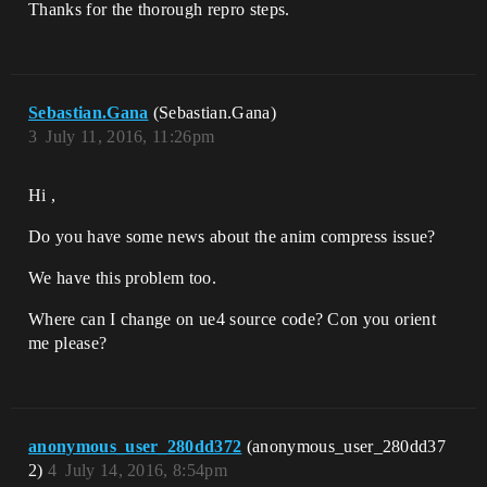
Thanks for the thorough repro steps.
Sebastian.Gana
(Sebastian.Gana)
3
July 11, 2016, 11:26pm
Hi ,
Do you have some news about the anim compress issue?
We have this problem too.
Where can I change on ue4 source code? Con you orient
me please?
anonymous_user_280dd372
(anonymous_user_280dd37
2)
4
July 14, 2016, 8:54pm