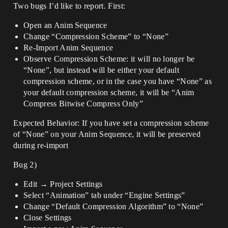
Two bugs I’d like to report. First:
Open an Anim Sequence
Change “Compression Scheme” to “None”
Re-Import Anim Sequence
Observe Compression Scheme: it will no longer be
“None”, but instead will be either your default
compression scheme, or in the case you have “None” as
your default compression scheme, it will be “Anim
Compress Bitwise Compress Only”
Expected Behavior: If you have set a compression scheme
of “None” on your Anim Sequence, it will be preserved
during re-import
Bug 2)
Edit → Project Settings
Select “Animation” tab under “Engine Settings”
Change “Default Compression Algorithm” to “None”
Close Settings