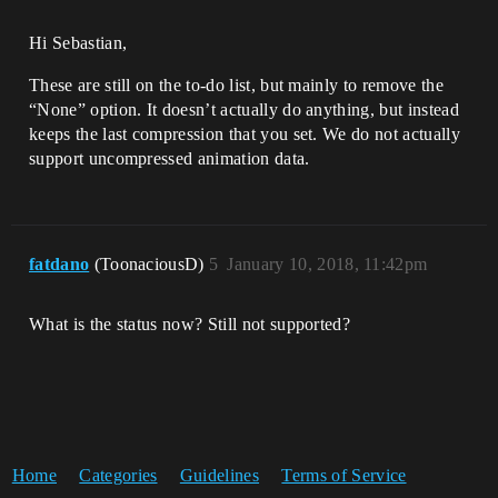
Hi Sebastian,
These are still on the to-do list, but mainly to remove the
“None” option. It doesn’t actually do anything, but instead
keeps the last compression that you set. We do not actually
support uncompressed animation data.
fatdano
(ToonaciousD)
5
January 10, 2018, 11:42pm
What is the status now? Still not supported?
Home
Categories
Guidelines
Terms of Service