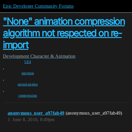
Epic Developer Community Forums
"None" animation compression
algorithm not respected on re-
import
Development
Character & Animation
UE4
,
question
,
unreal-engine
,
compression
anonymous_user_a97fab49
(anonymous_user_a97fab49)
1
June 8, 2016, 8:49pm