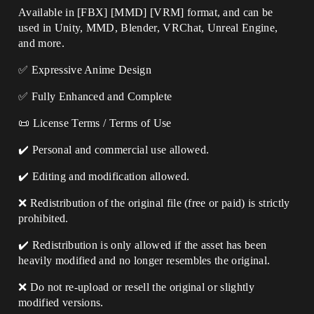
Available in [FBX] [MMD] [VRM] format, and can be
used in Unity, MMD, Blender, VRChat, Unreal Engine,
and more.
✅ Expressive Anime Design
✅ Fully Enhanced and Complete
📜 License Terms / Terms of Use
✔️ Personal and commercial use allowed.
✔️ Editing and modification allowed.
❌ Redistribution of the original file (free or paid) is strictly
prohibited.
✔️ Redistribution is only allowed if the asset has been
heavily modified and no longer resembles the original.
❌ Do not re-upload or resell the original or slightly
modified versions.