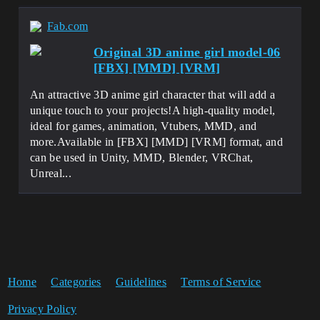
Fab.com
Original 3D anime girl model-06
[FBX] [MMD] [VRM]
An attractive 3D anime girl character that will add a
unique touch to your projects!A high-quality model,
ideal for games, animation, Vtubers, MMD, and
more.Available in [FBX] [MMD] [VRM] format, and
can be used in Unity, MMD, Blender, VRChat,
Unreal...
Home
Categories
Guidelines
Terms of Service
Privacy Policy