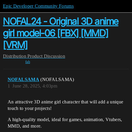
Epic Developer Community Forums
NOFAL24 - Original 3D anime
girl model-06 [FBX] [MMD]
[VRM]
Distribution
Product Discussion
fab
NOFALSAMA
(NOFALSAMA)
1
June 28, 2025, 4:03pm
An attractive 3D anime girl character that will add a unique
touch to your projects!
A high-quality model, ideal for games, animation, Vtubers,
MMD, and more.