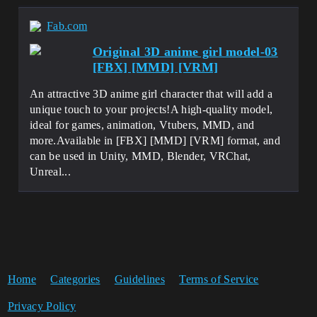
Fab.com
Original 3D anime girl model-03
[FBX] [MMD] [VRM]
An attractive 3D anime girl character that will add a
unique touch to your projects!A high-quality model,
ideal for games, animation, Vtubers, MMD, and
more.Available in [FBX] [MMD] [VRM] format, and
can be used in Unity, MMD, Blender, VRChat,
Unreal...
Home
Categories
Guidelines
Terms of Service
Privacy Policy