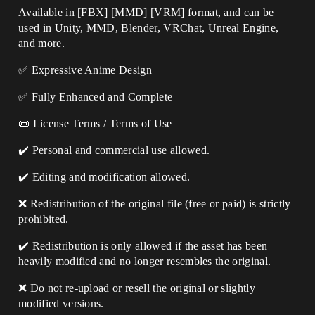
Available in [FBX] [MMD] [VRM] format, and can be
used in Unity, MMD, Blender, VRChat, Unreal Engine,
and more.
✅ Expressive Anime Design
✅ Fully Enhanced and Complete
📜 License Terms / Terms of Use
✔️ Personal and commercial use allowed.
✔️ Editing and modification allowed.
❌ Redistribution of the original file (free or paid) is strictly
prohibited.
✔️ Redistribution is only allowed if the asset has been
heavily modified and no longer resembles the original.
❌ Do not re-upload or resell the original or slightly
modified versions.