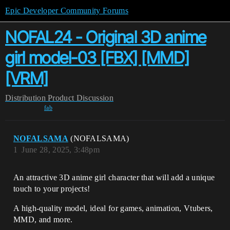
Epic Developer Community Forums
NOFAL24 - Original 3D anime
girl model-03 [FBX] [MMD]
[VRM]
Distribution
Product Discussion
fab
NOFALSAMA
(NOFALSAMA)
1
June 28, 2025, 3:48pm
An attractive 3D anime girl character that will add a unique
touch to your projects!
A high-quality model, ideal for games, animation, Vtubers,
MMD, and more.