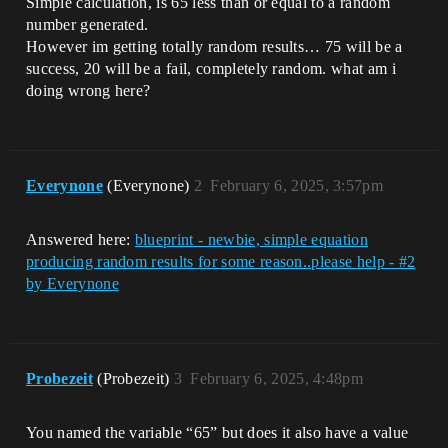
Simple calculation, is 65 less than or equal to a random
number generated.
However im getting totally random results… 75 will be a
success, 20 will be a fail, completely random. what am i
doing wrong here?
Everynone
(Everynone)
2
February 6, 2025, 3:57pm
Answered here:
blueprint - newbie, simple equation
producing random results for some reason..please help - #2
by Everynone
Probezeit
(Probezeit)
3
February 6, 2025, 4:48pm
You named the variable “65” but does it also have a value