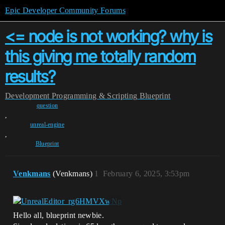
Epic Developer Community Forums
<= node is not working? why is
this giving me totally random
results?
Development
Programming & Scripting
Blueprint
question
,
unreal-engine
,
Blueprint
Venkmans
(Venkmans)
1
February 6, 2025, 3:53pm
Hello all, blueprint newbie.