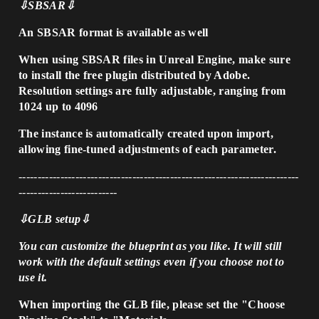
⇩SBSAR⇩
An SBSAR format is available as well
When using SBSAR files in Unreal Engine, make sure
to install the free plugin distributed by Adobe.
Resolution settings are fully adjustable, ranging from
1024 up to 4096
The instance is automatically created upon import,
allowing fine-tuned adjustments of each parameter.
--------------------------------------------------------------------------
--------------------------
⇩GLB setup⇩
You can customize the blueprint as you like. It will still
work with the default settings even if you choose not to
use it.
When importing the GLB file, please set the "Choose