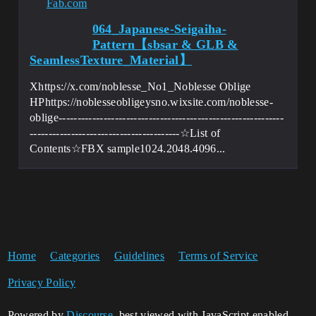
Fab.com
064_Japanese-Seigaiha-
Pattern【sbsar & GLB &
SeamlessTexture_Material】
Xhttps://x.com/noblesse_No1_Noblesse Oblige
HPhttps://noblesseobligeysno.wixsite.com/noblesse-
oblige------------------------------------------------------------
----------------------------------------☆List of
Contents☆FBX sample1024.2048.4096...
Home
Categories
Guidelines
Terms of Service
Privacy Policy
Powered by
Discourse
, best viewed with JavaScript enabled