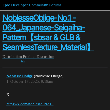
Epic Developer Community Forums
NoblesseOblige-No.1 -
064_Japanese-Seigaiha-
Pattern【sbsar & GLB &
SeamlessTexture_Material】
Distribution
Product Discussion
fab
NoblesseOblige
(Noblesse Oblige)
1
October 17, 2025, 9:18am
X
https://x.com/noblesse_No1_