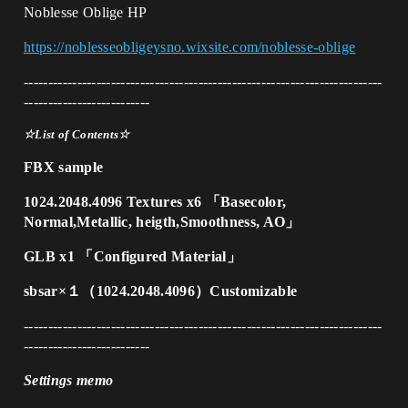
Noblesse Oblige HP
https://noblesseobligeysno.wixsite.com/noblesse-oblige
--------------------------------------------------------------------------
--------------------------
☆List of Contents☆
FBX sample
1024.2048.4096 Textures x6 「Basecolor,
Normal,Metallic, heigth,Smoothness, AO」
GLB x1 「Configured Material」
sbsar×１（1024.2048.4096）Customizable
--------------------------------------------------------------------------
--------------------------
Settings memo