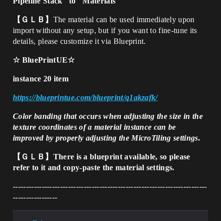
Pipeline Stack" to "Materials
【ＧＬＢ】
The material can be used immediately upon
import without any setup, but if you want to fine-tune its
details, please customize it via Blueprint.
☆ BluePrintUE☆
instance 20 item
https://blueprintue.com/blueprint/q1akzafk/
Color banding that occurs when adjusting the size in the
texture coordinates of a material instance can be
improved by properly adjusting the MicroTiling settings.
【ＧＬＢ】There is a blueprint available, so please
refer to it and copy-paste the material settings.
--------------------------------------------------------------------------
-----------------