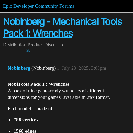
Epic Developer Community Forums
Nobinberg - Mechanical Tools
Pack 1: Wrenches
Distribution
Product Discussion
fab
Nobinberg
(Nobinberg)
1
July 23, 2025, 3:08pm
NobiTools Pack 1 : Wrenches
A pack of nine game-ready wrenches of different
dimensions for your games, available in .fbx format.
Each model is made of:
788 vertices
1568 edges