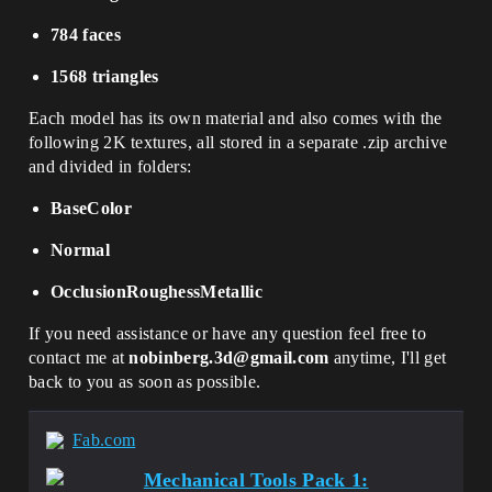
784 faces
1568 triangles
Each model has its own material and also comes with the
following 2K textures, all stored in a separate .zip archive
and divided in folders:
BaseColor
Normal
OcclusionRoughessMetallic
If you need assistance or have any question feel free to
contact me at
nobinberg.3d@gmail.com
anytime, I'll get
back to you as soon as possible.
Fab.com
Mechanical Tools Pack 1: