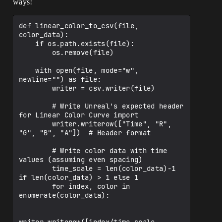
ways!
def linear_color_to_csv(file, 
color_data):

    if os.path.exists(file):

        os.remove(file)

    with open(file, mode="w", 
newline="") as file:

        writer = csv.writer(file)

        # Write Unreal's expected header 
for Linear Color Curve import

        writer.writerow(["Time", "R", 
"G", "B", "A"])  # Header format

        # Write color data with time 
values (assuming even spacing)

        time_scale = len(color_data)-1 
if len(color_data) > 1 else 1

        for index, color in 
enumerate(color_data):
