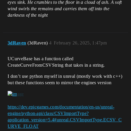
eyes sink. He crumbles to the floor in a cloud of ash. A soft
unreal.EditorAssetLibrary.save_asset(ass
wind swirls the remains and carries them off into the
et.get_path_name())

darkness of the night
    unreal.log(f"Created asset: 
{asset_name} at {asset.get_path_name()} 
3dRaven
(3dRaven)
4
February 26, 2025, 1:47pm
UCurveBase has a function called
CreateCurveFromCSVString that takes in a string.
I don’t use python myself in unreal (mostly work with c++)
but these functions seem to mirror the engines version
https://dev.epicgames.com/documentation/en-us/unreal-
engine/python-api/class/CSVImportType?
application_version=5.4#unreal.CSVImportType.ECSV_C
URVE_FLOAT