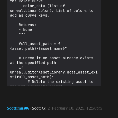
the Color Curve.

    - color_data (list of 
unreal.LinearColor): List of colors to 
add as curve keys.

    Returns:

    - None

    """

    full_asset_path = f"
{asset_path}/{asset_name}"

    # Check if an asset already exists 
at the specified path

    if 
unreal.EditorAssetLibrary.does_asset_exi
st(full_asset_path):

        # Delete the existing asset to 
prevent overwrite prompt

unreal.EditorAssetLibrary.delete_asset(f
ull_asset_path)

        unreal.log(f"Existing asset 
Scottimus06
(Scott G)
2
February 18, 2025, 12:58pm
deleted at {full_asset_path}")
