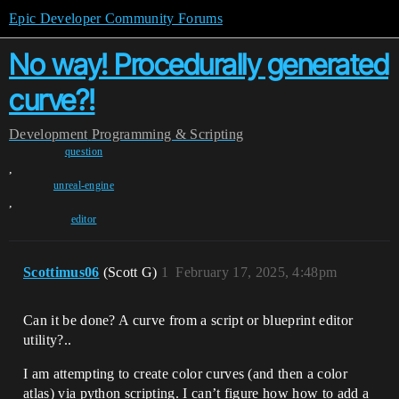
Epic Developer Community Forums
No way! Procedurally generated
curve?!
Development
Programming & Scripting
question
,
unreal-engine
,
editor
Scottimus06
(Scott G)
1
February 17, 2025, 4:48pm
Can it be done? A curve from a script or blueprint editor
utility?..
I am attempting to create color curves (and then a color
atlas) via python scripting. I can’t figure how how to add a