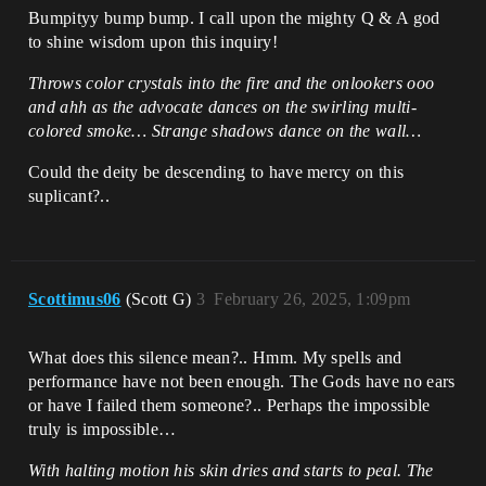
    asset_tools = 
Bumpityy bump bump. I call upon the mighty Q & A god
unreal.AssetToolsHelpers.get_asset_tools
to shine wisdom upon this inquiry!
()

    factory = 
Throws color crystals into the fire and the onlookers ooo
unreal.CurveLinearColorFactory()   

    asset = 
and ahh as the advocate dances on the swirling multi-
asset_tools.create_asset(asset_name, 
colored smoke… Strange shadows dance on the wall…
asset_path, unreal.CurveLinearColor, 
factory)

Could the deity be descending to have mercy on this
suplicant?..
    time_step = 1.0 / (len(color_data) - 
1) if len(color_data) > 1 else 1.0

    for i, color in 
enumerate(color_data):

        time = i * time_step

Scottimus06
(Scott G)
3
February 26, 2025, 1:09pm
asset.get_editor_property("float_curve")
.add_key(time, color) # Fails here. 
What does this silence mean?.. Hmm. My spells and
Alternative I could create a csv/json 
and load that instead... if that is 
performance have not been enough. The Gods have no ears
better...

or have I failed them someone?.. Perhaps the impossible
truly is impossible…
    # Save the asset to make the changes 
permanent in the editor's content 
With halting motion his skin dries and starts to peal. The
library.
