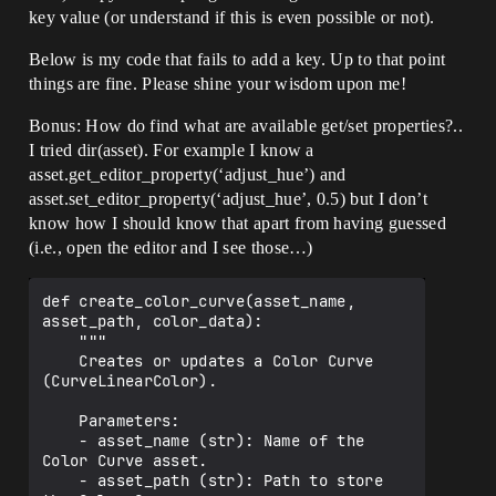
key value (or understand if this is even possible or not).
Below is my code that fails to add a key. Up to that point
things are fine. Please shine your wisdom upon me!
Bonus: How do find what are available get/set properties?..
I tried dir(asset). For example I know a
asset.get_editor_property(‘adjust_hue’) and
asset.set_editor_property(‘adjust_hue’, 0.5) but I don’t
know how I should know that apart from having guessed
(i.e., open the editor and I see those…)
def create_color_curve(asset_name, 
asset_path, color_data):

    """

    Creates or updates a Color Curve 
(CurveLinearColor).

    Parameters:

    - asset_name (str): Name of the 
Color Curve asset.

    - asset_path (str): Path to store 