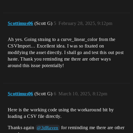
Scottimus06
(Scott G)
5
February 28, 2025, 9:12pm
Ah yes. Going straing to a curve_linear_color from the
CSVImport… Excellent idea. I was so fixated on
modifying the asset directly. I shall go and test this out post
haste. Thank you reminding me there are other ways
around this issue potentially!
Scottimus06
(Scott G)
6
March 10, 2025, 8:12pm
Here is the working code using the workaround bit by
loading a CSV file directly.
Thanks again
for reminding me there are other
@3dRaven