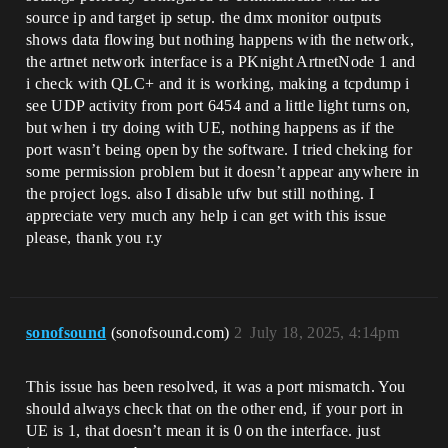
source ip and target ip setup. the dmx monitor outputs
shows data flowing but nothing happens with the network,
the artnet network interface is a PKnight ArtnetNode 1 and
i check with QLC+ and it is working, making a tcpdump i
see UDP activity from port 6454 and a little light turns on,
but when i try doing with UE, nothing happens as if the
port wasn’t being open by the software. I tried cheking for
some permission problem but it doesn’t appear anywhere in
the project logs. also I disable ufw but still nothing. I
appreciate very much any help i can get with this issue
please, thank you r.y
sonofsound
(sonofsound.com)
2
July 18, 2025, 4:14pm
This issue has been resolved, it was a port mismatch. You
should always check that on the other end, if your port in
UE is 1, that doesn’t mean it is 0 on the interface. just