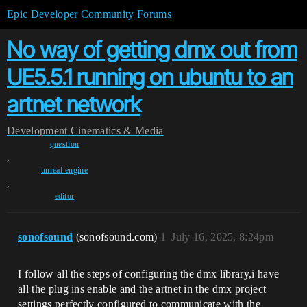
Epic Developer Community Forums
No way of getting dmx out from
UE5.5.1 running on ubuntu to an
artnet network
Development
Cinematics & Media
question
,
unreal-engine
,
editor
sonofsound
(sonofsound.com)
1
July 16, 2025, 8:24pm
I follow all the steps of configuring the dmx library,i have
all the plug ins enable and the artnet in the dmx project
settings perfectly configured to communicate with the