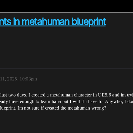
nts in metahuman blueprint
 11, 2025, 10:03pm
last two days. I created a metahuman character in UE5.6 and im trying
ady have enough to learn haha but I will if i have to. Anywho, I do
ueprint. Im not sure if created the metahuman wrong?