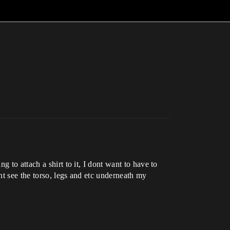
 to attach a shirt to it, I dont want to have to
nt see the torso, legs and etc underneath my