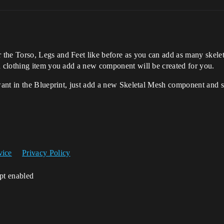
e Torso, Legs and Feet like before as you can add as many skelet
 clothing item you add a new component will be created for you.
nt in the Blueprint, just add a new Skeletal Mesh component and sel
vice
Privacy Policy
ipt enabled