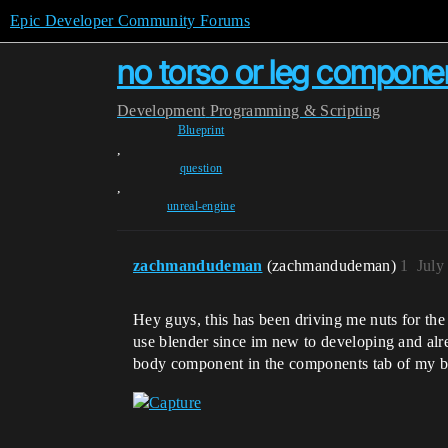
Epic Developer Community Forums
no torso or leg compone
Development
Programming & Scripting
Blueprint
,
question
,
unreal-engine
zachmandudeman
(zachmandudeman)
1
July
Hey guys, this has been driving me nuts for the 
use blender since im new to developing and alre
body component in the components tab of my bl