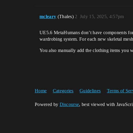
mcleary
(Thales)
2
July 15, 2025, 4:57pm
UE5.6 MetaHumans don’t have components for th
wardrobing system. For each new skeletal mesh
You also manually add the clothing items you wa
Home
Categories
Guidelines
Terms of Ser
Powered by
Discourse
, best viewed with JavaScr