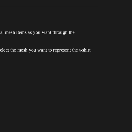
al mesh items as you want through the
ect the mesh you want to represent the t-shirt.