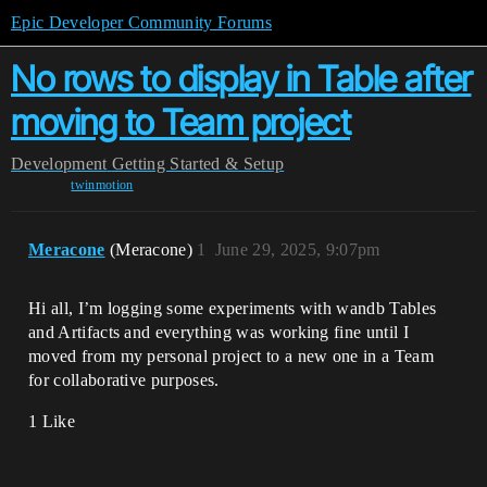
Epic Developer Community Forums
No rows to display in Table after
moving to Team project
Development
Getting Started & Setup
twinmotion
Meracone
(Meracone)
1
June 29, 2025, 9:07pm
Hi all, I’m logging some experiments with wandb Tables
and Artifacts and everything was working fine until I
moved from my personal project to a new one in a Team
for collaborative purposes.
1 Like