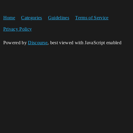
Home
Categories
Guidelines
Terms of Service
Privacy Policy
Powered by
Discourse
, best viewed with JavaScript enabled