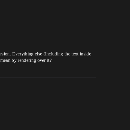
sion. Everything else (Including the text inside
u mean by rendering over it?