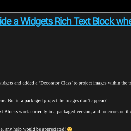
ide a Widgets Rich Text Block wh
l widgets and added a ‘Decorator Class’ to project images within t
one. But in a packaged project the images don’t appear?
 Blocks work correctly in a packaged version, and no errors on the
ine, any help would be appreciated!