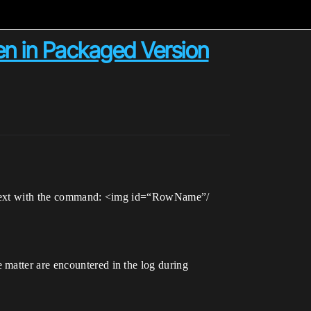
en in Packaged Version
he text with the command: <img id=“RowName”/
 matter are encountered in the log during