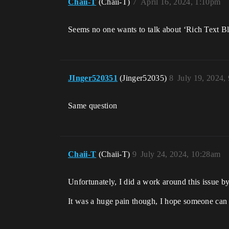
Chaii-T
(Chaii-T)
7
April 16, 2024, 1:10pm
Seems no one wants to talk about ‘Rich Text B
JInger520351
(Jinger52035)
8
July 19, 2024,
Same question
Chaii-T
(Chaii-T)
9
July 24, 2024, 10:28am
Unfortunately, I did a work around this issue b
It was a huge pain though, I hope someone can