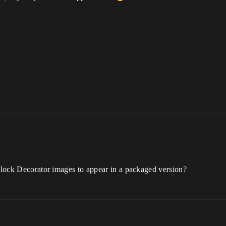
 Block Decorator images to appear in a packaged version?