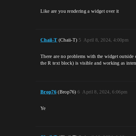
Like are you rendering a widget over it
Chaii-T
(Chaii-T)
5
April 8, 2024, 4:00pm
There are no problems with the widget outside o
the R text block) is visible and working as inte
Brop76
(Brop76)
6
April 8, 2024, 6:06pm
Ye