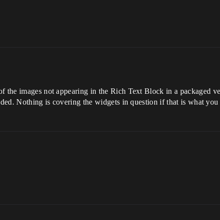
f the images not appearing in the Rich Text Block in a packaged ver
nded. Nothing is covering the widgets in question if that is what yo