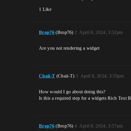
1 Like
Brop76
(Brop76)
2
April 8, 2024, 3:52pm
Are you not rendering a widget
Chaii-T
(Chaii-T)
3
April 8, 2024, 3:55pm
How would I go about doing this?
Is this a required step for a widgets Rich Text
Brop76
(Brop76)
4
April 8, 2024, 3:57pm