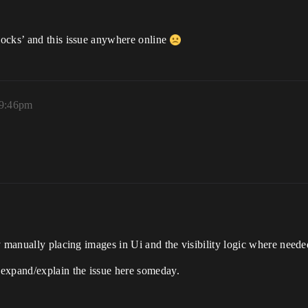
locks’ and this issue anywhere online
 9:46pm
y manually placing images in Ui and the visibility logic where neede
 expand/explain the issue here someday.