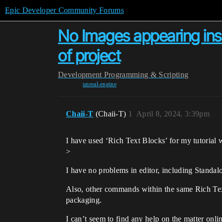
Epic Developer Community Forums
No Images appearing ins
of project
Development
Programming & Scripting
unreal-engine
Chaii-T
(Chaii-T)
1
April 8, 2024, 3:39pm
I have used ‘Rich Text Blocks’ for my tutoria
>
I have no problems in editor, including Standal
Also, other commands within the same Rich Text
packaging.
I can’t seem to find any help on the matter onl