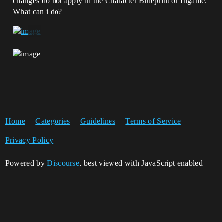
changes do not apply in the Character Blueprint or Ingame.
What can i do?
Home
Categories
Guidelines
Terms of Service
Privacy Policy
Powered by
Discourse
, best viewed with JavaScript enabled