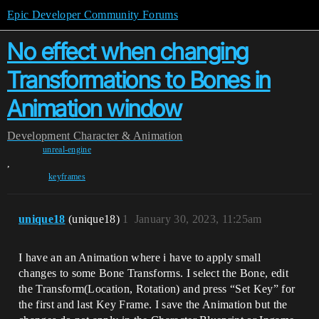
Epic Developer Community Forums
No effect when changing
Transformations to Bones in
Animation window
Development
Character & Animation
unreal-engine
,
keyframes
unique18
(unique18)
1
January 30, 2023, 11:25am
I have an an Animation where i have to apply small
changes to some Bone Transforms. I select the Bone, edit
the Transform(Location, Rotation) and press “Set Key” for
the first and last Key Frame. I save the Animation but the