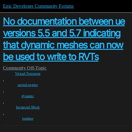
Epic Developer Community Forums
No documentation between ue
versions 5.5 and 5.7 indicating
that dynamic meshes can now
be used to write to RVTs
Community
Off-Topic
Virtual-Texturing
,
unreal-engine
,
dynamic
,
Instanced-Mesh
,
runtime