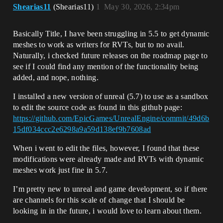
Shearias11
(Shearias11)
1
May 30, 2026, 2:34pm
Basically Title, I have been struggling in 5.5 to get dynamic
meshes to work as writers for RVTs, but to no avail.
Naturally, i checked future releases on the roadmap page to
see if I could find any mention of the functionality being
added, and nope, nothing.
I installed a new version of unreal (5.7) to use as a sandbox
to edit the source code as found in this github page:
https://github.com/EpicGames/UnrealEngine/commit/49d6b
15df034ccc2e6298a9a59d138ef9b7608ad
When i went to edit the files, however, I found that these
modifications were already made and RVTs with dynamic
meshes work just fine in 5.7.
I’m pretty new to unreal and game development, so if there
are channels for this scale of change that I should be
looking in in the future, i would love to learn about them.