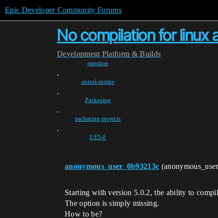
Epic Developer Community Forums
No compilation for linux
Development
Platform & Builds
question
,
unreal-engine
,
Packaging
,
packaging-projects
,
UE5-0
anonymous_user_0b93213c
(anonymous_use
Starting with version 5.0.2, the ability to comp
The option is simply missing.
How to be?