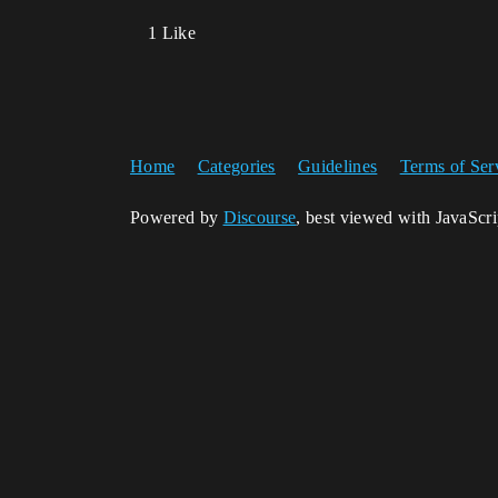
1 Like
Home
Categories
Guidelines
Terms of Ser
Powered by
Discourse
, best viewed with JavaScr