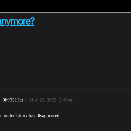
 anymore?
r_0b93213c)
1
May 29, 2022, 2:40pm
ile under Linux has disappeared.