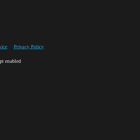
vice
Privacy Policy
ipt enabled