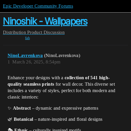
Epic Developer Community Forums
Ninoshik - Wallpapers
Distribution
Product Discussion
fab
NinoLavrenkova
(NinoLavrenkova)
1
March 26, 2025, 8:54pm
Enhance your designs with a
collection of 541 high-
quality seamless prints
for wall decor. This diverse set
includes a variety of styles, perfect for both modern and
classic interiors:
✨
Abstract
– dynamic and expressive patterns
🌿
Botanical
– nature-inspired and floral designs
🎭
Ethnic
– culturally inspired motifs