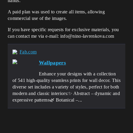
hands.
A paid plan was used to create all items, allowing
commercial use of the images.
If you have specific requests for exclusive materials, you
can contact me via e-mail: info@nino-lavrenkova.com
Fab.com
Wallpapers
Enhance your designs with a collection
of 541 high-quality seamless prints for wall decor. This
diverse set includes a variety of styles, perfect for both
modern and classic interiors:✨ Abstract – dynamic and
expressive patterns🌿 Botanical –...