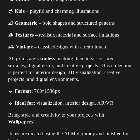
🐣
Kids
– playful and charming illustrations
📐
Geometric
– bold shapes and structured patterns
🪵
Textures
– realistic material and surface imitations
🕰
Vintage
– classic designs with a retro touch
All prints are
seamless
, making them ideal for large
surfaces, digital decor, and creative projects. This collection
is perfect for interior design, 3D visualization, creative
projects, and digital environments.
🔹
Format:
768*1536px
🔹
Ideal for:
visualization, interior design, AR/VR
Bring style and creativity to your projects with
Wallpapers!
Items are created using the AI Midjourney and finished by