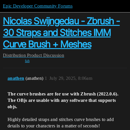
Epic Developer Community Forums
Nicolas Swijngedau - Zbrush -
30 Straps and Stitches IMM
Curve Brush + Meshes
Distribution
Product Discussion
fab
anathen
(anathen)
1
July 29, 2025, 8:06am
The curve brushes are for use with Zbrush (2022.0.6).
The OBjs are usable with any software that supports
objs.
Highly detailed straps and stitches curve brushes to add
details to your characters in a matter of seconds!