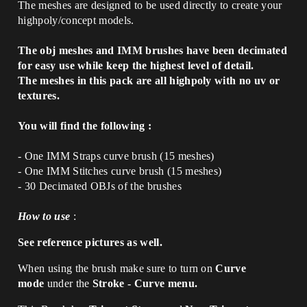
The meshes are designed to be used directly to create your
highpoly/concept models.
The obj meshes and IMM brushes have been decimated
for easy use while keep the highest level of detail.
The meshes in this pack are all highpoly with no uv or
textures.
You will find the following :
- One IMM Straps curve brush (15 meshes)
- One IMM Stitches curve brush (15 meshes)
- 30 Decimated OBJs of the brushes
How to use
:
See reference pictures as well.
When using the brush make sure to turn on
Curve
mode
under the
Stroke - Curve menu.