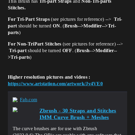
This Brush has
Tri-part Straps
and
Non-Tri-parts
Stitches.
For Tri-Part Straps
(see pictures for reference) -->
Tri-
part
should be turned
ON
. (
Brush-->Modifier-->Tri-
parts
)
For Non-TriPart Stitches
(see pictures for reference) -->
Tri-part
should be turned
OFF
. (
Brush-->Modifier--
>Tri-parts
)
Higher resolution pictures and videos :
https://www.artstation.com/artwork/Jv4VE0
Fab.com
Zbrush - 30 Straps and Stitches
IMM Curve Brush + Meshes
The curve brushes are for use with Zbrush