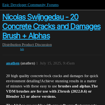
Epic Developer Community Forums
Nicolas Swijngedau - 20
Concrete Cracks and Damages
Brush + Alphas
Distribution
Product Discussion
fab
anathen
(anathen)
1
July 15, 2025, 9:45am
20 high quality concrete/rock cracks and damages for quick
environment detailing!Achieve stunning results in a matter
of minutes with these easy to use
brushes and alphas.
The
VDM brushes are for use with Zbrush (2022.0.6) or
Blender 3.5 or above versions.