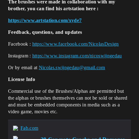
The brushes were made in collaboration with my
brother, you can find his artstation here :
https://www.artstation.com/xyde7
Feedback, questions, and updates
Facebook :
https://www.facebook.com/NicolasDesign
Instagram :
https://www.instagram.com/nicoswijngedau
Or by email at
Nicolas.swijngedau@gmail.com
License Info
Commercial use of the Brushes/Alphas are permitted but
the alphas or brushes themselves can not be sold or shared
and must be embedded components in media such as a
video game, movies etc.
Fab.com