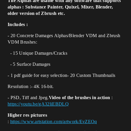
The Alphas are usable with any software that supports
alphas : Substance Painter, Quixel, Mixer, Blender,
older version of Zbrush etc.
Includes :
- 20 Concrete Damages Alphas/Blender VDM and Zbrush
VDM Brushes:
- 15 Unique Damages/Cracks
- 5 Surface Damages
- 1 pdf guide for easy selection- 20 Custom Thumbnails
Resolution :- 4K 16-bit.
- PSD, Tiff and Jpeg.
Video of the brushes in action
:
https://youtu.be/gA32liEBDLQ
Higher res pictures
:
https://www.artstation.com/artwork/EvZEOq