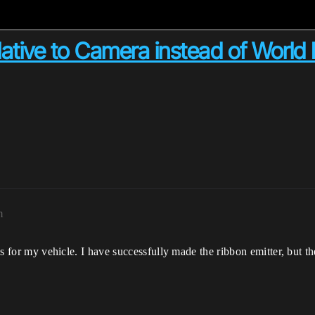
tive to Camera instead of World 
m
ils for my vehicle. I have successfully made the ribbon emitter, but 