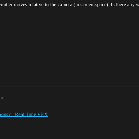
emitter moves relative to the camera (in screen-space). Is there any 
am
bons? - Real Time VFX