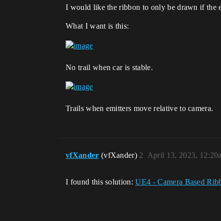
I would like the ribbon to only be drawn if the 
What I want is this:
No trail when car is stable.
Trails when emitters move relative to camera.
vfXander
(vfXander)
2
April 13, 2023, 12:20
I found this solution:
UE4 - Camera Based Rib