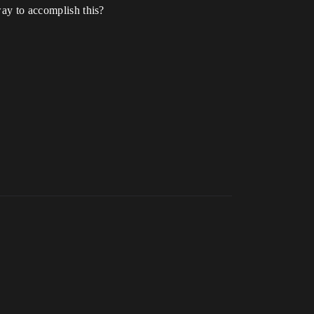
way to accomplish this?