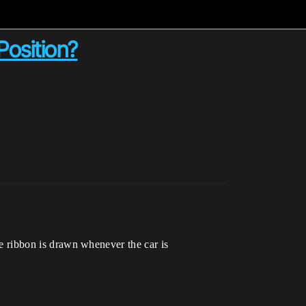
Position?
the ribbon is drawn whenever the car is