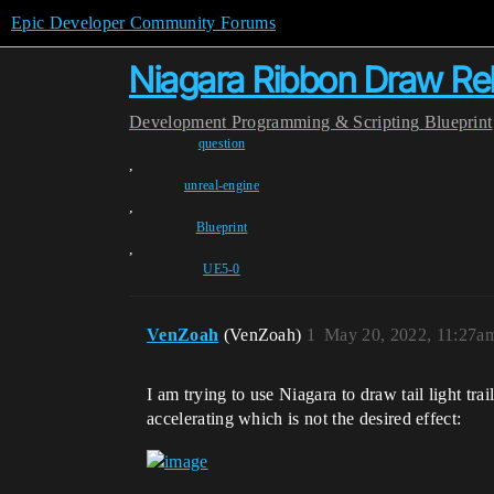
Epic Developer Community Forums
Niagara Ribbon Draw Rela
Development
Programming & Scripting
Blueprint
question
,
unreal-engine
,
Blueprint
,
UE5-0
VenZoah
(VenZoah)
1
May 20, 2022, 11:27a
I am trying to use Niagara to draw tail light tra
accelerating which is not the desired effect: