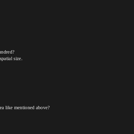
hundred?
patial size.
area like mentioned above?