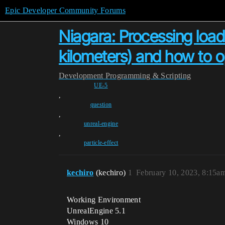
Epic Developer Community Forums
Niagara: Processing load
kilometers) and how to op
Development
Programming & Scripting
UE-5
,
question
,
unreal-engine
,
particle-effect
kechiro
(kechiro)
1
February 10, 2023, 8:15a
Working Environment
UnrealEngine 5.1
Windows 10