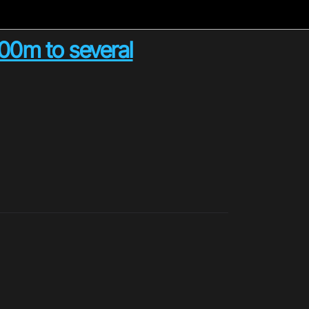
100m to several