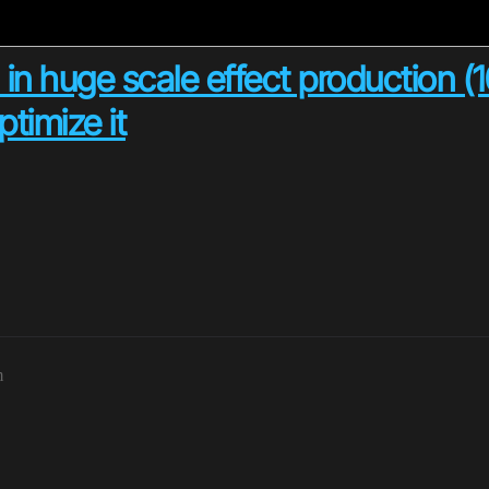
 in huge scale effect production (
timize it
m