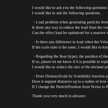
I would like to ask you the following questions 
I would like to ask the following questions.
・Load problem when generating particles from a 
Is there any way to reduce the load from the v
Can the effect load be optimized for a massive s
・Is there any difference in load when the Velo
If the scale ratio is the same, I would like to k
・Regarding the float (type), the position of the 
If so, please let me know if it is possible to rep
I would like to reduce the size of the decimal p
・Does DistanceScale by Scalability function pr
Does it support distances up to a radius of tens 
If I change the ParticlePosition from Vector to 
Thank you very much in advance.