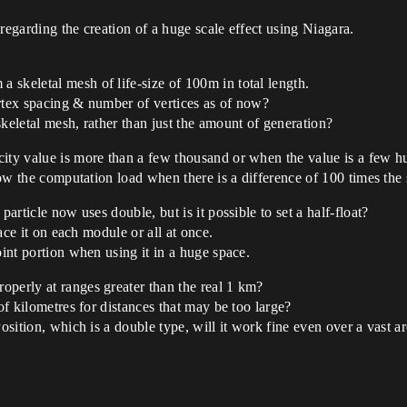
regarding the creation of a huge scale effect using Niagara.
skeletal mesh of life-size of 100m in total length.
ertex spacing & number of vertices as of now?
keletal mesh, rather than just the amount of generation?
city value is more than a few thousand or when the value is a few 
now the computation load when there is a difference of 100 times the s
particle now uses double, but is it possible to set a half-float?
lace it on each module or all at once.
oint portion when using it in a huge space.
operly at ranges greater than the real 1 km?
of kilometres for distances that may be too large?
Position, which is a double type, will it work fine even over a vast 