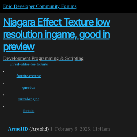
Epic Developer Community Forums
Niagara Effect Texture low
resolution ingame, good in
preview
Development
Programming & Scripting
unreal-editor-for-fortnite
,
fortnite-creative
,
question
,
unreal-engine
,
fortnite
ArmoHD
(Arϻohd)
1
February 6, 2025, 11:41am