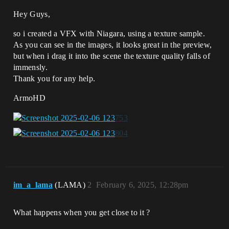
Hey Guys,
so i created a VFX with Niagara, using a texture sample.
As you can see in the images, it looks great in the preview,
but when i drag it into the scene the texture quality falls of
immensly.
Thank you for any help.
ArmoHD
im_a_lama
(LAMA)
2
February 6, 2025, 12:28pm
What happens when you get close to it ?