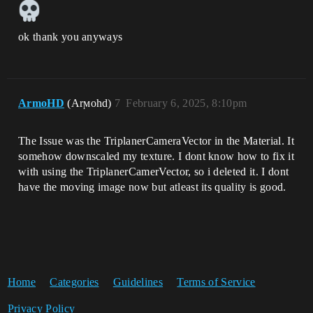
ok thank you anyways
ArmoHD
(Arϻohd)
7
February 6, 2025, 8:10pm
The Issue was the TriplanerCameraVector in the Material. It
somehow downscaled my texture. I dont know how to fix it
with using the TriplanerCamerVector, so i deleted it. I dont
have the moving image now but atleast its quality is good.
Home
Categories
Guidelines
Terms of Service
Privacy Policy