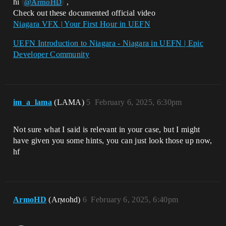
hi
,
@ArmoHD
Check out these documented official video
Niagara VFX | Your First Hour in UEFN
UEFN Introduction to Niagara - Niagara in UEFN | Epic
Developer Community
im_a_lama
(LAMA)
5
February 6, 2025, 6:30pm
Not sure what I said is relevant in your case, but I might
have given you some hints, you can just look those up now,
hf
ArmoHD
(Arϻohd)
6
February 6, 2025, 6:40pm