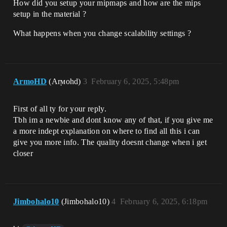
How did you setup your mipmaps and how are the mips
setup in the material ?
What happens when you change scalability settings ?
ArmoHD
(Arϻohd)
3
February 6, 2025, 5:48pm
First of all ty for your reply.
Tbh im a newbie and dont know any of that, if you give me
a more indept explanation on where to find all this i can
give you more info. The quality doesnt change when i get
closer
Jimbohalo10
(Jimbohalo10)
4
February 6, 2025, 6:18pm