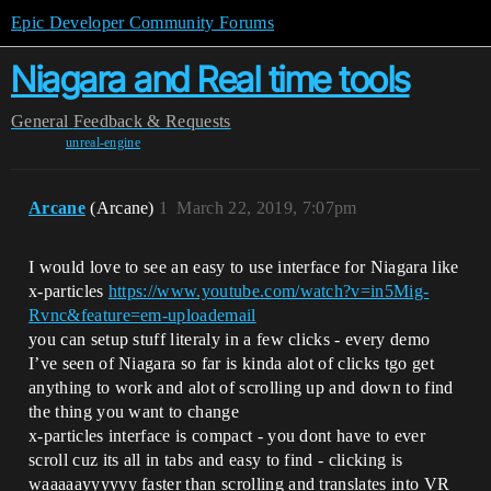
Epic Developer Community Forums
Niagara and Real time tools
General
Feedback & Requests
unreal-engine
Arcane
(Arcane)
1
March 22, 2019, 7:07pm
I would love to see an easy to use interface for Niagara like
x-particles
https://www.youtube.com/watch?v=in5Mig-
Rvnc&feature=em-uploademail
you can setup stuff literaly in a few clicks - every demo
I’ve seen of Niagara so far is kinda alot of clicks tgo get
anything to work and alot of scrolling up and down to find
the thing you want to change
x-particles interface is compact - you dont have to ever
scroll cuz its all in tabs and easy to find - clicking is
waaaaayyyyyy faster than scrolling and translates into VR