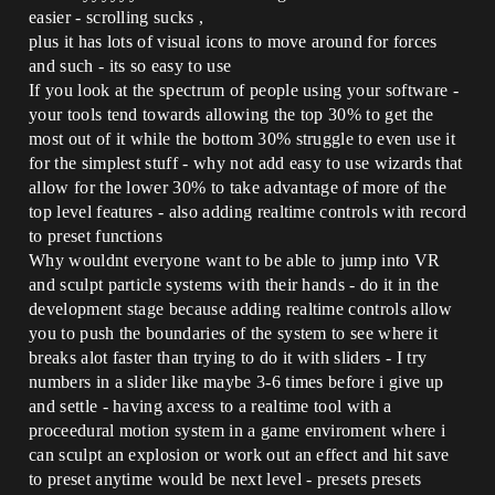
easier - scrolling sucks ,
plus it has lots of visual icons to move around for forces
and such - its so easy to use
If you look at the spectrum of people using your software -
your tools tend towards allowing the top 30% to get the
most out of it while the bottom 30% struggle to even use it
for the simplest stuff - why not add easy to use wizards that
allow for the lower 30% to take advantage of more of the
top level features - also adding realtime controls with record
to preset functions
Why wouldnt everyone want to be able to jump into VR
and sculpt particle systems with their hands - do it in the
development stage because adding realtime controls allow
you to push the boundaries of the system to see where it
breaks alot faster than trying to do it with sliders - I try
numbers in a slider like maybe 3-6 times before i give up
and settle - having axcess to a realtime tool with a
proceedural motion system in a game enviroment where i
can sculpt an explosion or work out an effect and hit save
to preset anytime would be next level - presets presets