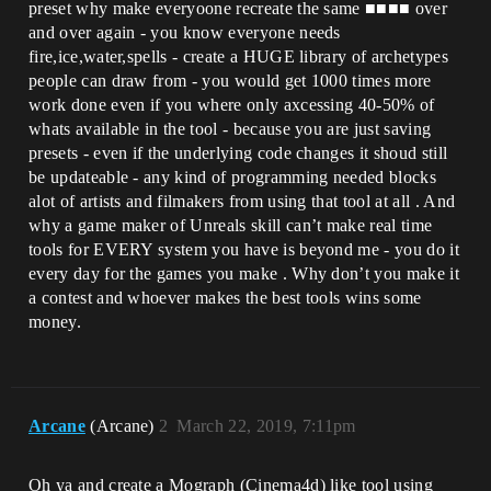
preset why make everyoone recreate the same ■■■■ over
and over again - you know everyone needs
fire,ice,water,spells - create a HUGE library of archetypes
people can draw from - you would get 1000 times more
work done even if you where only axcessing 40-50% of
whats available in the tool - because you are just saving
presets - even if the underlying code changes it shoud still
be updateable - any kind of programming needed blocks
alot of artists and filmakers from using that tool at all . And
why a game maker of Unreals skill can’t make real time
tools for EVERY system you have is beyond me - you do it
every day for the games you make . Why don’t you make it
a contest and whoever makes the best tools wins some
money.
Arcane
(Arcane)
2
March 22, 2019, 7:11pm
Oh ya and create a Mograph (Cinema4d) like tool using