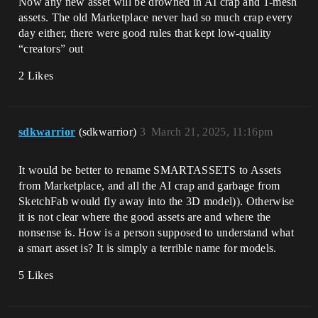
Now any new asset will be drowned in AI crap and 1-mesh
assets. The old Marketplace never had so much crap every
day either, there were good rules that kept low-quality
“creators” out
2 Likes
sdkwarrior
(sdkwarrior)
3
March 21, 2025, 11:16pm
It would be better to rename SMARTASSETS to Assets
from Marketplace, and all the AI ​​crap and garbage from
SketchFab would fly away into the 3D model)). Otherwise
it is not clear where the good assets are and where the
nonsense is. How is a person supposed to understand what
a smart asset is? It is simply a terrible name for models.
5 Likes