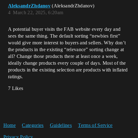
AleksandrZhdanov
(AleksandrZhdanov)
4
March 22, 2025, 6:20am
A potential buyer visits the FAB website every day and
sees the same thing. The default sorting “newbies first”
would give more interest to buyers and sellers. Why don’t
the products in the existing “relevance” sorting change at
all? Change those products there at least once a week,
ideally change products every couple of days. Most of the
products in the existing selection are products with inflated
ratings.
7 Likes
Home
Categories
Guidelines
Terms of Service
Privacy Policy