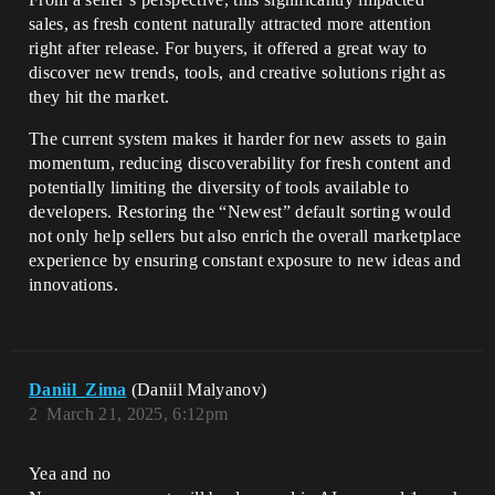
sales, as fresh content naturally attracted more attention
right after release. For buyers, it offered a great way to
discover new trends, tools, and creative solutions right as
they hit the market.
The current system makes it harder for new assets to gain
momentum, reducing discoverability for fresh content and
potentially limiting the diversity of tools available to
developers. Restoring the “Newest” default sorting would
not only help sellers but also enrich the overall marketplace
experience by ensuring constant exposure to new ideas and
innovations.
Daniil_Zima
(Daniil Malyanov)
2
March 21, 2025, 6:12pm
Yea and no