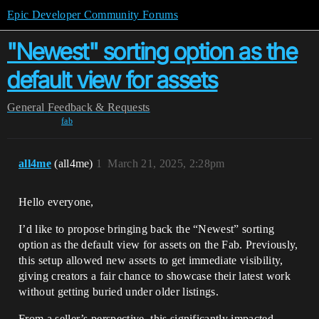
Epic Developer Community Forums
"Newest" sorting option as the
default view for assets
General
Feedback & Requests
fab
all4me
(all4me)
1
March 21, 2025, 2:28pm
Hello everyone,
I’d like to propose bringing back the “Newest” sorting
option as the default view for assets on the Fab. Previously,
this setup allowed new assets to get immediate visibility,
giving creators a fair chance to showcase their latest work
without getting buried under older listings.
From a seller’s perspective, this significantly impacted