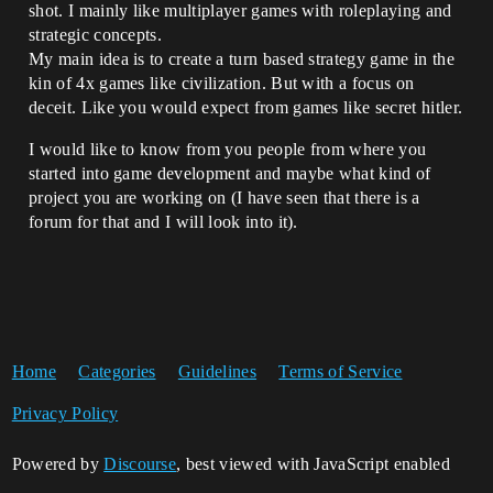
shot. I mainly like multiplayer games with roleplaying and
strategic concepts.
My main idea is to create a turn based strategy game in the
kin of 4x games like civilization. But with a focus on
deceit. Like you would expect from games like secret hitler.
I would like to know from you people from where you
started into game development and maybe what kind of
project you are working on (I have seen that there is a
forum for that and I will look into it).
Home
Categories
Guidelines
Terms of Service
Privacy Policy
Powered by
Discourse
, best viewed with JavaScript enabled