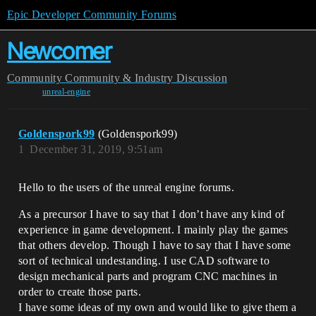
Epic Developer Community Forums
Newcomer
Community
Community & Industry Discussion
unreal-engine
Goldenspork99
(Goldenspork99)
1
December 31, 2019, 9:51am
Hello to the users of the unreal engine forums.
As a precursor I have to say that I don’t have any kind of
experience in game development. I mainly play the games
that others develop. Though I have to say that I have some
sort of technical undestanding. I use CAD software to
design mechanical parts and program CNC machines in
order to create those parts.
I have some ideas of my own and would like to give them a