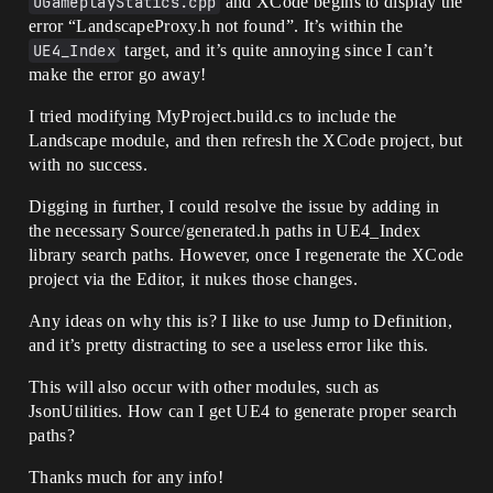
UGameplayStatics.cpp
and XCode begins to display the
error “LandscapeProxy.h not found”. It’s within the
UE4_Index
target, and it’s quite annoying since I can’t
make the error go away!
I tried modifying MyProject.build.cs to include the
Landscape module, and then refresh the XCode project, but
with no success.
Digging in further, I could resolve the issue by adding in
the necessary Source/generated.h paths in UE4_Index
library search paths. However, once I regenerate the XCode
project via the Editor, it nukes those changes.
Any ideas on why this is? I like to use Jump to Definition,
and it’s pretty distracting to see a useless error like this.
This will also occur with other modules, such as
JsonUtilities. How can I get UE4 to generate proper search
paths?
Thanks much for any info!