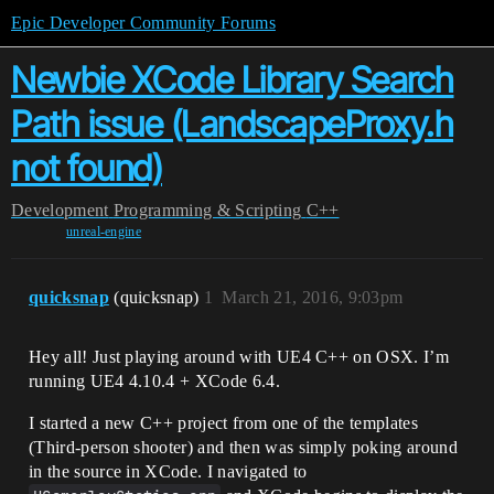
Epic Developer Community Forums
Newbie XCode Library Search
Path issue (LandscapeProxy.h
not found)
Development
Programming & Scripting
C++
unreal-engine
quicksnap
(quicksnap)
1
March 21, 2016, 9:03pm
Hey all! Just playing around with UE4 C++ on OSX. I’m
running UE4 4.10.4 + XCode 6.4.
I started a new C++ project from one of the templates
(Third-person shooter) and then was simply poking around
in the source in XCode. I navigated to