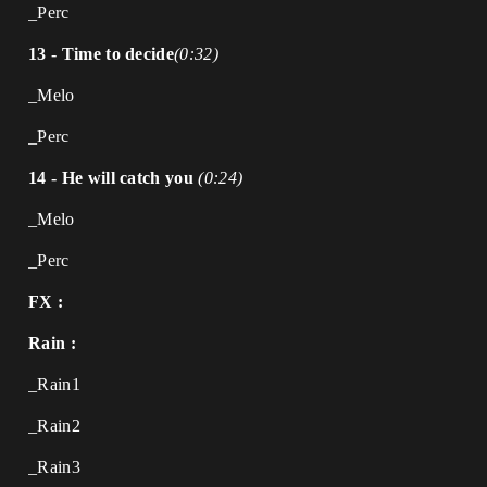
_Perc
13 - Time to decide
(0:32)
_Melo
_Perc
14 - He will catch you
(0:24)
_Melo
_Perc
FX :
Rain :
_Rain1
_Rain2
_Rain3