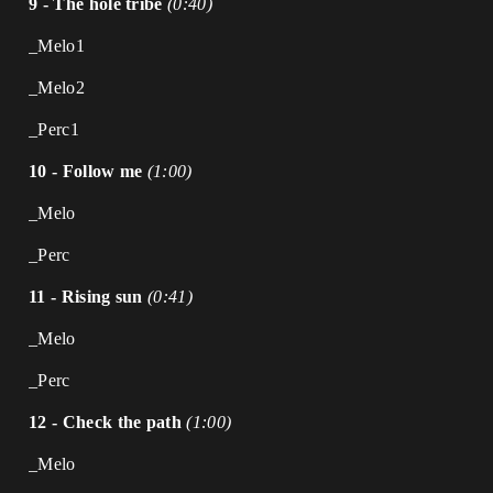
9 - The hole tribe
(0:40)
_Melo1
_Melo2
_Perc1
10 - Follow me
(1:00)
_Melo
_Perc
11 - Rising sun
(0:41)
_Melo
_Perc
12 - Check the path
(1:00)
_Melo