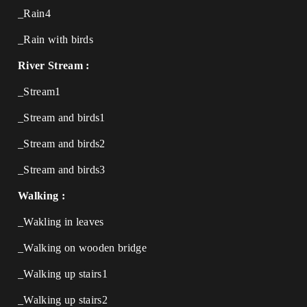
_Rain4
_Rain with birds
River Stream :
_Stream1
_Stream and birds1
_Stream and birds2
_Stream and birds3
Walking :
_Wakling in leaves
_Walking on wooden bridge
_Walking up stairs1
_Walking up stairs2