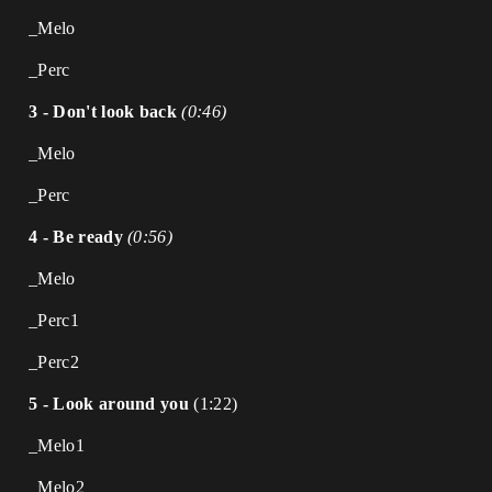
_Melo
_Perc
3 - Don't look back
(0:46)
_Melo
_Perc
4 - Be ready
(0:56)
_Melo
_Perc1
_Perc2
5 - Look around you
(1:22)
_Melo1
_Melo2