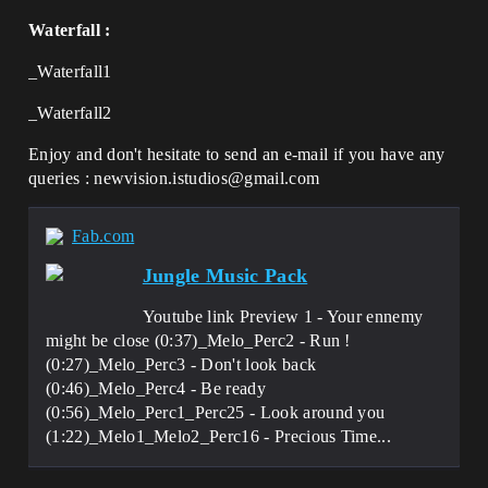
Waterfall :
_Waterfall1
_Waterfall2
Enjoy and don't hesitate to send an e-mail if you have any
queries : newvision.istudios@gmail.com
Fab.com
Jungle Music Pack
Youtube link Preview 1 - Your ennemy
might be close (0:37)_Melo_Perc2 - Run !
(0:27)_Melo_Perc3 - Don't look back
(0:46)_Melo_Perc4 - Be ready
(0:56)_Melo_Perc1_Perc25 - Look around you
(1:22)_Melo1_Melo2_Perc16 - Precious Time...