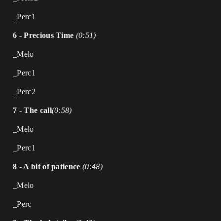
_Perc1
6 - Precious Time
(0:51)
_Melo
_Perc1
_Perc2
7 - The call
(0:58)
_Melo
_Perc1
8 - A bit of patience
(0:48)
_Melo
_Perc