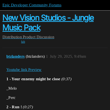
Epic Developer Community Forums
New Vision Studios - Jungle
Music Pack
Distribution
Product Discussion
fab
btzlanders
(btzlanders)
1
July 29, 2025, 9:49am
Youtube link Preview
1 - Your ennemy might be close
(0:37)
_Melo
_Perc
2 - Run !
(0:27)