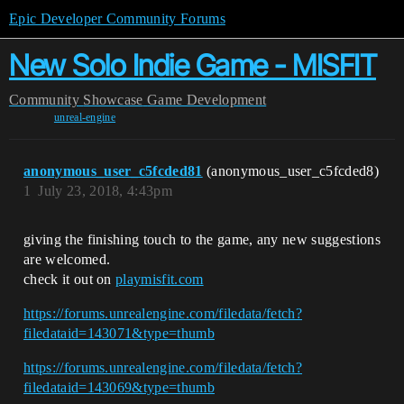
Epic Developer Community Forums
New Solo Indie Game - MISFIT
Community
Showcase
Game Development
unreal-engine
anonymous_user_c5fcded81
(anonymous_user_c5fcded8)
1
July 23, 2018, 4:43pm
giving the finishing touch to the game, any new suggestions
are welcomed.
check it out on
playmisfit.com
https://forums.unrealengine.com/filedata/fetch?
filedataid=143071&type=thumb
https://forums.unrealengine.com/filedata/fetch?
filedataid=143069&type=thumb