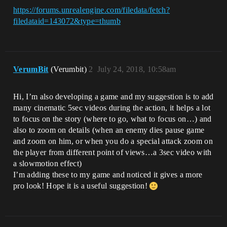
https://forums.unrealengine.com/filedata/fetch?
filedataid=143072&type=thumb
VerumBit
(Verumbit)
2
July 24, 2018, 10:58am
Hi, I’m also developing a game and my suggestion is to add
many cinematic 5sec videos during the action, it helps a lot
to focus on the story (where to go, what to focus on…) and
also to zoom on details (when an enemy dies pause game
and zoom on him, or when you do a special attack zoom on
the player from different point of views…a 3sec video with
a slowmotion effect)
I’m adding these to my game and noticed it gives a more
pro look! Hope it is a useful suggestion!