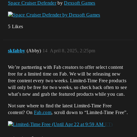
Space Cruiser Defender
by
Dexsoft Games
5 Likes
skfabby
(Abby)
14
April 8, 2025, 2:25pm
We’re partnering with Fab creators to offer select content
free for a limited time on Fab. We will be releasing new
free content every two weeks. Limited-Time Free products
will only be free for two weeks, so check back often to see
what’s new and grab the featured products while you can.
Not sure where to find the latest Limited-Time Free
content? On
Fab.com
, scroll down to “Limited-Time Free”.