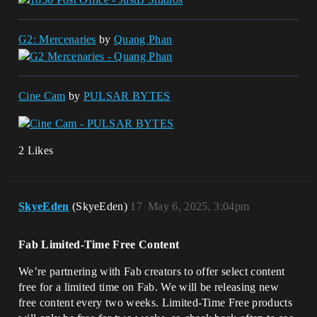
G2: Mercenaries
by
Quang Phan
Cine Cam
by
PULSAR BYTES
2 Likes
SkyeEden
(SkyeEden)
17
May 6, 2025, 3:04pm
Fab Limited-Time Free Content
We’re partnering with Fab creators to offer select content
free for a limited time on Fab. We will be releasing new
free content every two weeks. Limited-Time Free products