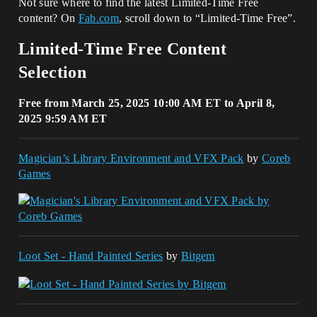
Not sure where to find the latest Limited-Time Free
content? On
Fab.com
, scroll down to “Limited-Time Free”.
Limited-Time Free Content
Selection
Free from March 25, 2025 10:00 AM ET to April 8,
2025 9:59 AM ET
Magician’s Library Environment and VFX Pack
by
Coreb
Games
Loot Set - Hand Painted Series
by
Bitgem