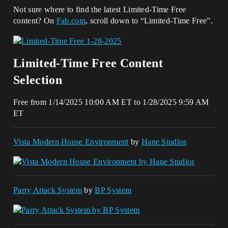
Not sure where to find the latest Limited-Time Free
content? On
Fab.com
, scroll down to “Limited-Time Free”.
Limited-Time Free Content
Selection
Free from 1/14/2025 10:00 AM ET to 1/28/2025 9:59 AM
ET
Vista Modern House Environment
by
Hane Studios
Parry Attack System
by
BP System