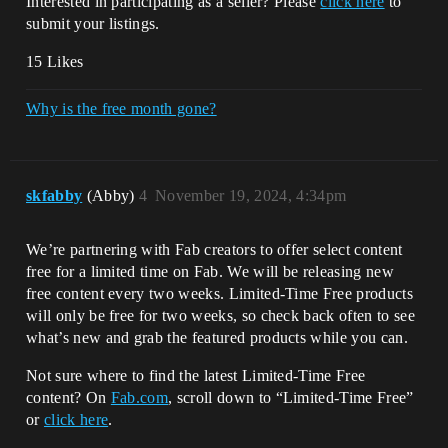
Interested in participating as a seller? Please
click here
to
submit your listings.
15 Likes
Why is the free month gone?
skfabby
(Abby)
4
November 19, 2024, 4:34pm
We’re partnering with Fab creators to offer select content
free for a limited time on Fab. We will be releasing new
free content every two weeks. Limited-Time Free products
will only be free for two weeks, so check back often to see
what’s new and grab the featured products while you can.
Not sure where to find the latest Limited-Time Free
content? On
Fab.com
, scroll down to “Limited-Time Free”
or
click here
.