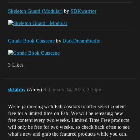
Skeleton Guard (Modular)
by
SDKwarrior
Comic Book Cutscene
by
DarkDreamStudio
3 Likes
skfabby
(Abby)
8
January 14, 2025, 3:53pm
We’re partnering with Fab creators to offer select content
free for a limited time on Fab. We will be releasing new
free content every two weeks. Limited-Time Free products
will only be free for two weeks, so check back often to see
what’s new and grab the featured products while you can.