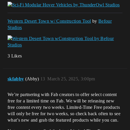
Western Desert Town w/ Construction Tool
by
Befour
Studios
3 Likes
skfabby
(Abby)
13
March 25, 2025, 3:00pm
We’re partnering with Fab creators to offer select content
free for a limited time on Fab. We will be releasing new
free content every two weeks. Limited-Time Free products
will only be free for two weeks, so check back often to see
what’s new and grab the featured products while you can.