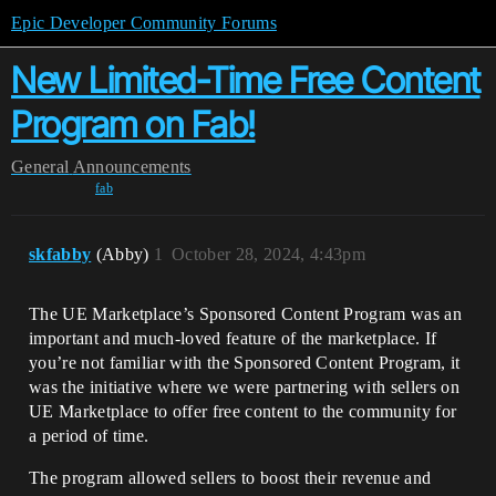
Epic Developer Community Forums
New Limited-Time Free Content
Program on Fab!
General
Announcements
fab
skfabby
(Abby)
1
October 28, 2024, 4:43pm
The UE Marketplace’s Sponsored Content Program was an
important and much-loved feature of the marketplace. If
you’re not familiar with the Sponsored Content Program, it
was the initiative where we were partnering with sellers on
UE Marketplace to offer free content to the community for
a period of time.
The program allowed sellers to boost their revenue and