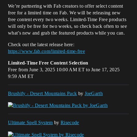
We’re partnering with Fab creators to offer select content
free for a limited time on Fab. We will be releasing new
free content every two weeks. Limited-Time Free products
will only be free for two weeks, so check back often to see
what’s new and grab the featured products while you can.
Check out the latest release here:
https://www.fab.com/limited-time-free
Limited-Time Free Content Selection
Free from June 3, 2025 10:00 AM ET to June 17, 2025
9:59 AM ET
Brushify - Desert Mountains Pack
by
JoeGarth
Ultimate Spell System
by
Risecode