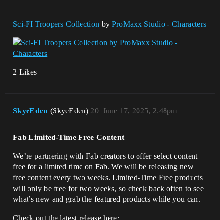
Sci-FI Troopers Collection
by
ProMaxx Studio - Characters
2 Likes
SkyeEden
(SkyeEden)
20
June 17, 2025, 2:48pm
Fab Limited-Time Free Content
We’re partnering with Fab creators to offer select content
free for a limited time on Fab. We will be releasing new
free content every two weeks. Limited-Time Free products
will only be free for two weeks, so check back often to see
what’s new and grab the featured products while you can.
Check out the latest release here: