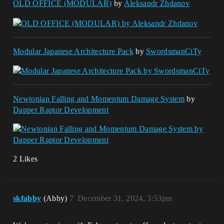
OLD OFFICE (MODULAR)
by
Aleksandr Zhdanov
Modular Japanese Architecture Pack
by
SwordsmanCiTy
Newtonian Falling and Momentum Damage System
by
Dapper Raptor Development
2 Likes
skfabby
(Abby)
7
December 31, 2024, 3:53pm