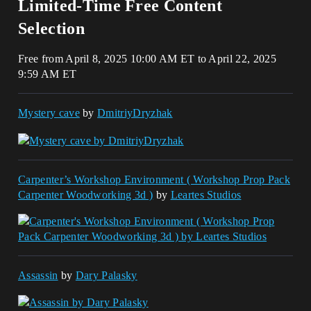
Limited-Time Free Content
Selection
Free from April 8, 2025 10:00 AM ET to April 22, 2025
9:59 AM ET
Mystery cave
by
DmitriyDryzhak
Carpenter’s Workshop Environment ( Workshop Prop Pack
Carpenter Woodworking 3d )
by
Leartes Studios
Assassin
by
Dary Palasky