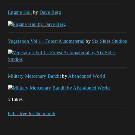
Engine Hall
by
Dave Berg
Vegetation Vol 1 - Forest Automaterial
by
Six Sides Studios
Military Mercenary Bandit
by
Abandoned World
5 Likes
Fab - free for the month