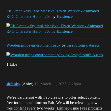
Elf Arden - Stylized Medieval Elven Warrior - Animated
RPG Character Hero - #56
by
Existence
Wooden props environment pack
by
JessyStorm’s Assets
1 Like
skfabby
(Abby)
12
March 11, 2025, 2:28pm
We’re partnering with Fab creators to offer select content
free for a limited time on Fab. We will be releasing new
free content every two weeks. Limited-Time Free products