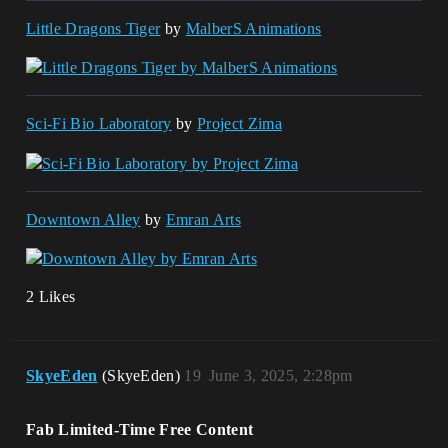
Little Dragons Tiger
by
MalberS Animations
Sci-Fi Bio Laboratory
by
Project Zima
Downtown Alley
by
Emran Arts
2 Likes
SkyeEden
(SkyeEden)
19
June 3, 2025, 2:28pm
Fab Limited-Time Free Content