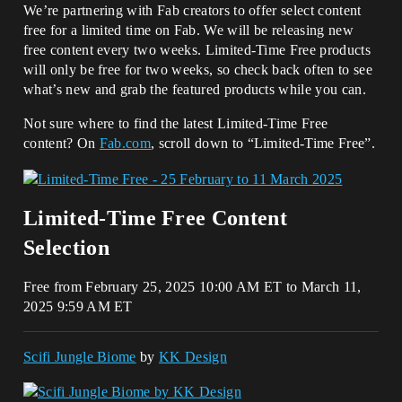
We’re partnering with Fab creators to offer select content
free for a limited time on Fab. We will be releasing new
free content every two weeks. Limited-Time Free products
will only be free for two weeks, so check back often to see
what’s new and grab the featured products while you can.
Not sure where to find the latest Limited-Time Free
content? On
Fab.com
, scroll down to “Limited-Time Free”.
Limited-Time Free Content
Selection
Free from February 25, 2025 10:00 AM ET to March 11,
2025 9:59 AM ET
Scifi Jungle Biome
by
KK Design