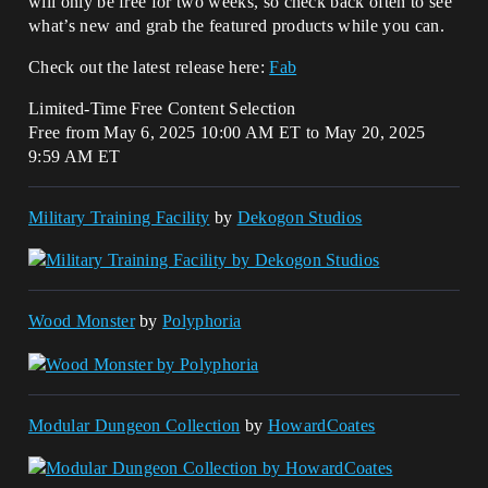
will only be free for two weeks, so check back often to see
what’s new and grab the featured products while you can.
Check out the latest release here:
Fab
Limited-Time Free Content Selection
Free from May 6, 2025 10:00 AM ET to May 20, 2025
9:59 AM ET
Military Training Facility
by
Dekogon Studios
Wood Monster
by
Polyphoria
Modular Dungeon Collection
by
HowardCoates