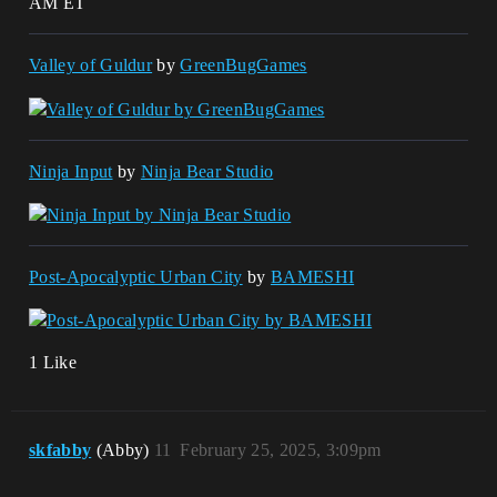
AM ET
Valley of Guldur
by
GreenBugGames
Ninja Input
by
Ninja Bear Studio
Post-Apocalyptic Urban City
by
BAMESHI
1 Like
skfabby
(Abby)
11
February 25, 2025, 3:09pm