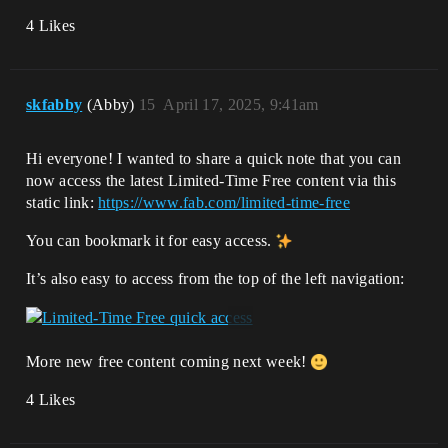
4 Likes
skfabby
(Abby)
15
April 17, 2025, 9:41am
Hi everyone! I wanted to share a quick note that you can
now access the latest Limited-Time Free content via this
static link:
https://www.fab.com/limited-time-free
You can bookmark it for easy access.
It’s also easy to access from the top of the left navigation:
More new free content coming next week!
4 Likes