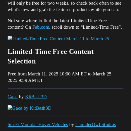
will only be free for two weeks, so check back often to see
what’s new and grab the featured products while you can.
Not sure where to find the latest Limited-Time Free
content? On
Fab.com
, scroll down to “Limited-Time Free”.
Limited-Time Free Content
Selection
Free from March 11, 2025 10:00 AM ET to March 25,
2025 9:59 AM ET
Gaea
by
KitBash3D
Sci-Fi Modular Hover Vehicles
by
ThunderOwl Studios