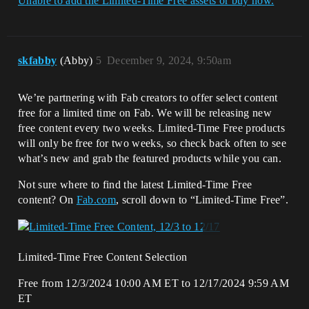
Unable to add the Limited-Time Free assets or buy now.
skfabby
(Abby)
5
December 9, 2024, 9:50am
We’re partnering with Fab creators to offer select content
free for a limited time on Fab. We will be releasing new
free content every two weeks. Limited-Time Free products
will only be free for two weeks, so check back often to see
what’s new and grab the featured products while you can.
Not sure where to find the latest Limited-Time Free
content? On
Fab.com
, scroll down to “Limited-Time Free”.
Limited-Time Free Content Selection
Free from 12/3/2024 10:00 AM ET to 12/17/2024 9:59 AM
ET