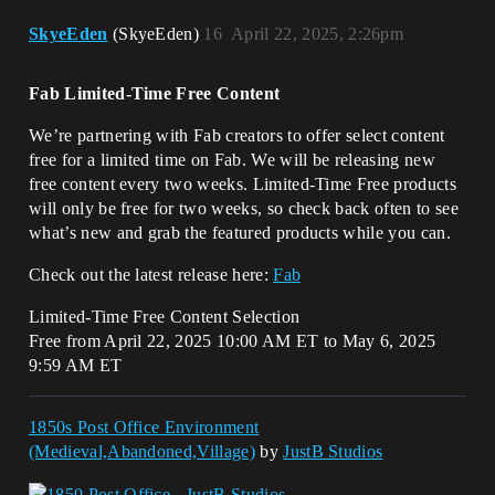
SkyeEden
(SkyeEden)
16
April 22, 2025, 2:26pm
Fab Limited-Time Free Content
We’re partnering with Fab creators to offer select content
free for a limited time on Fab. We will be releasing new
free content every two weeks. Limited-Time Free products
will only be free for two weeks, so check back often to see
what’s new and grab the featured products while you can.
Check out the latest release here:
Fab
Limited-Time Free Content Selection
Free from April 22, 2025 10:00 AM ET to May 6, 2025
9:59 AM ET
1850s Post Office Environment
(Medieval,Abandoned,Village)
by
JustB Studios