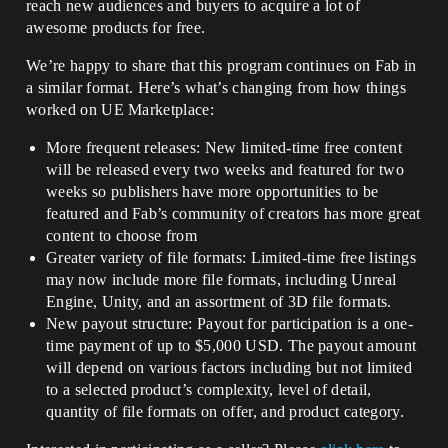
reach new audiences and buyers to acquire a lot of
awesome products for free.
We’re happy to share that this program continues on Fab in
a similar format. Here’s what’s changing from how things
worked on UE Marketplace:
More frequent releases: New limited-time free content
will be released every two weeks and featured for two
weeks so publishers have more opportunities to be
featured and Fab’s community of creators has more great
content to choose from
Greater variety of file formats: Limited-time free listings
may now include more file formats, including Unreal
Engine, Unity, and an assortment of 3D file formats.
New payout structure: Payout for participation is a one-
time payment of up to $5,000 USD. The payout amount
will depend on various factors including but not limited
to a selected product’s complexity, level of detail,
quantity of file formats on offer, and product category.