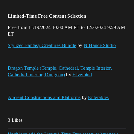
Limited-Time Free Content Selection
Free from 11/19/2024 10:00 AM ET to 12/3/2024 9:59 AM
ET
Stylized Fantasy Creatures Bundle
by
N-Hance Studio
Dragon Temple (Temple, Cathedral, Temple Interior,
Cathedral Interior, Dungeon)
by
Hivemind
Ancient Constructions and Platforms
by
Enterables
3 Likes