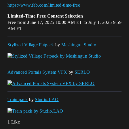
https://www.fab.com/limited-time-free
Limited-Time Free Content Selection
Free from June 17, 2025 10:00 AM ET to July 1, 2025 9:59
AM ET
Stylized Village Fatpack
by
Meshingun Studio
Advanced Portals System VFX
by
SERLO
Train pack
by
Studio.LAO
1 Like