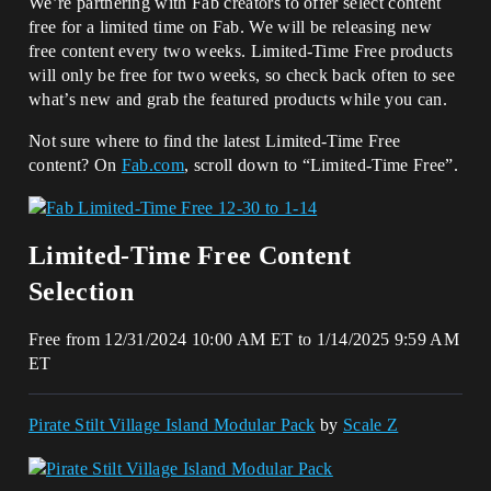
We’re partnering with Fab creators to offer select content
free for a limited time on Fab. We will be releasing new
free content every two weeks. Limited-Time Free products
will only be free for two weeks, so check back often to see
what’s new and grab the featured products while you can.
Not sure where to find the latest Limited-Time Free
content? On
Fab.com
, scroll down to “Limited-Time Free”.
Limited-Time Free Content
Selection
Free from 12/31/2024 10:00 AM ET to 1/14/2025 9:59 AM
ET
Pirate Stilt Village Island Modular Pack
by
Scale Z