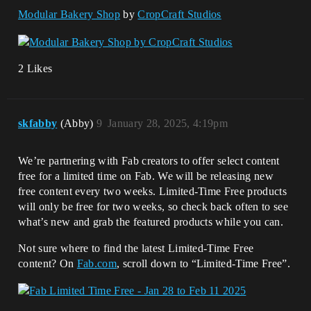
Modular Bakery Shop
by
CropCraft Studios
2 Likes
skfabby
(Abby)
9
January 28, 2025, 4:19pm
We’re partnering with Fab creators to offer select content
free for a limited time on Fab. We will be releasing new
free content every two weeks. Limited-Time Free products
will only be free for two weeks, so check back often to see
what’s new and grab the featured products while you can.
Not sure where to find the latest Limited-Time Free
content? On
Fab.com
, scroll down to “Limited-Time Free”.