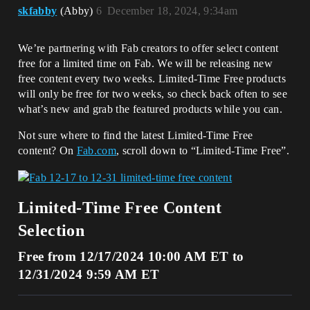
skfabby
(Abby)
6
December 18, 2024, 9:34am
We’re partnering with Fab creators to offer select content
free for a limited time on Fab. We will be releasing new
free content every two weeks. Limited-Time Free products
will only be free for two weeks, so check back often to see
what’s new and grab the featured products while you can.
Not sure where to find the latest Limited-Time Free
content? On
Fab.com
, scroll down to “Limited-Time Free”.
Limited-Time Free Content
Selection
Free from 12/17/2024 10:00 AM ET to
12/31/2024 9:59 AM ET