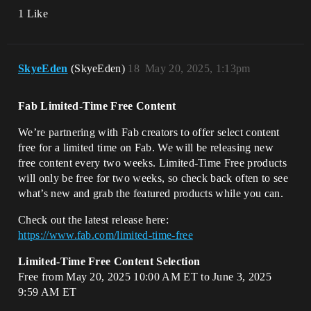
1 Like
SkyeEden
(SkyeEden)
18
May 20, 2025, 1:13pm
Fab Limited-Time Free Content
We’re partnering with Fab creators to offer select content
free for a limited time on Fab. We will be releasing new
free content every two weeks. Limited-Time Free products
will only be free for two weeks, so check back often to see
what’s new and grab the featured products while you can.
Check out the latest release here:
https://www.fab.com/limited-time-free
Limited-Time Free Content Selection
Free from May 20, 2025 10:00 AM ET to June 3, 2025
9:59 AM ET