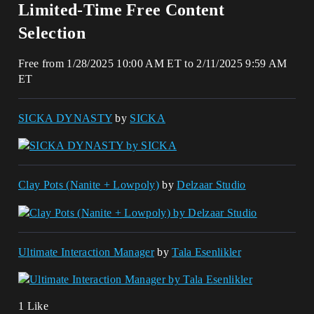
Limited-Time Free Content
Selection
Free from 1/28/2025 10:00 AM ET to 2/11/2025 9:59 AM
ET
SICKA DYNASTY
by
SICKA
Clay Pots (Nanite + Lowpoly)
by
Delzaar Studio
Ultimate Interaction Manager
by
Tala Esenlikler
1 Like