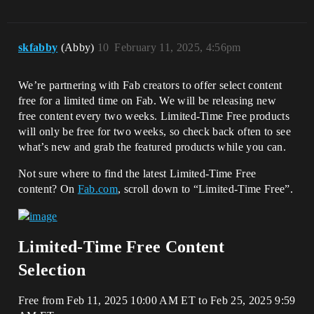
skfabby
(Abby)
10
February 11, 2025, 4:56pm
We’re partnering with Fab creators to offer select content
free for a limited time on Fab. We will be releasing new
free content every two weeks. Limited-Time Free products
will only be free for two weeks, so check back often to see
what’s new and grab the featured products while you can.
Not sure where to find the latest Limited-Time Free
content? On
Fab.com
, scroll down to “Limited-Time Free”.
Limited-Time Free Content
Selection
Free from Feb 11, 2025 10:00 AM ET to Feb 25, 2025 9:59