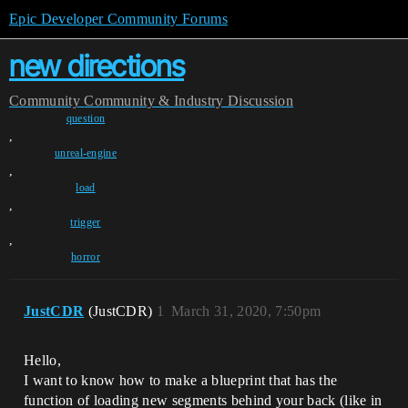
Epic Developer Community Forums
new directions
Community
Community & Industry Discussion
question
,
unreal-engine
,
load
,
trigger
,
horror
JustCDR
(JustCDR)
1
March 31, 2020, 7:50pm
Hello,
I want to know how to make a blueprint that has the
function of loading new segments behind your back (like in