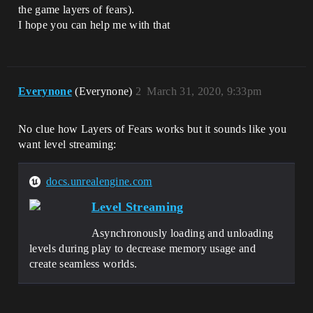
the game layers of fears).
I hope you can help me with that
Everynone
(Everynone)
2
March 31, 2020, 9:33pm
No clue how Layers of Fears works but it sounds like you
want level streaming:
docs.unrealengine.com
Level Streaming
Asynchronously loading and unloading
levels during play to decrease memory usage and
create seamless worlds.