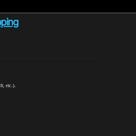
pping
, etc.).