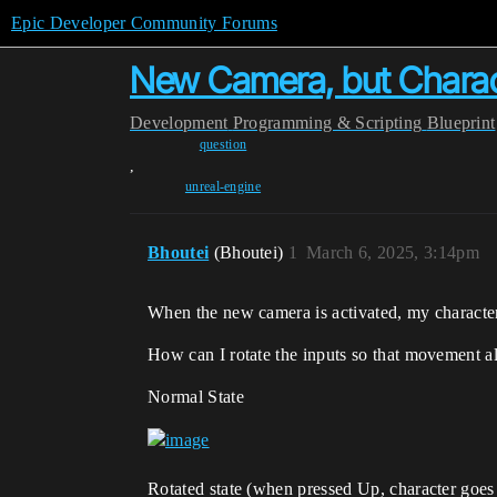
Epic Developer Community Forums
New Camera, but Characte
Development
Programming & Scripting
Blueprint
question
,
unreal-engine
Bhoutei
(Bhoutei)
1
March 6, 2025, 3:14pm
When the new camera is activated, my character
How can I rotate the inputs so that movement ali
Normal State
Rotated state (when pressed Up, character goes l