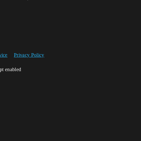
vice
Privacy Policy
ipt enabled