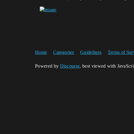
Home
Categories
Guidelines
Terms of Ser
Powered by
Discourse
, best viewed with JavaScr