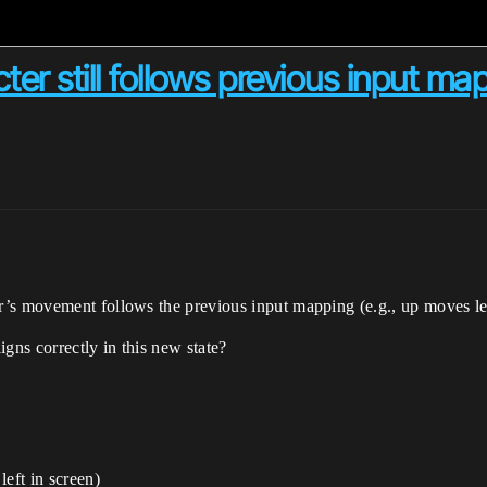
r still follows previous input ma
’s movement follows the previous input mapping (e.g., up moves left
gns correctly in this new state?
eft in screen)