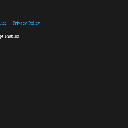
vice
Privacy Policy
ipt enabled