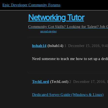
Epic Developer Community Forums
Networking Tutor
Community
Got Skills? Looking for Talent?
Job 
unreal-engine
hshah14
(hshah14)
1
December 15, 2016, 9:
Need someone to teach me how to set up a dedi
TechLord
(TechLord)
2
December 17, 2016, 
Dedicated Server Guide (Windows & Linux)