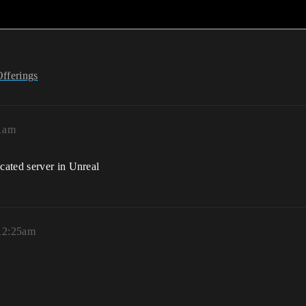
Offerings
41am
cated server in Unreal
12:25am