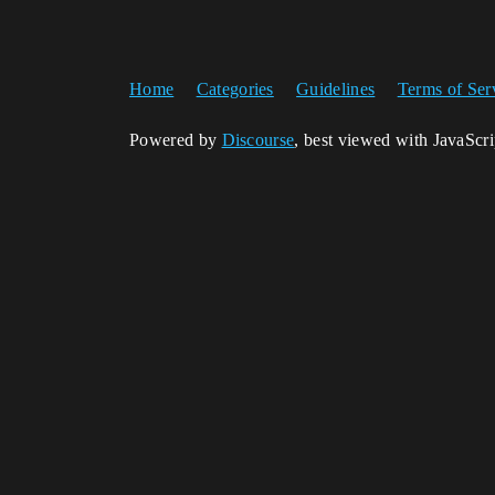
Home
Categories
Guidelines
Terms of Ser
Powered by
Discourse
, best viewed with JavaScr