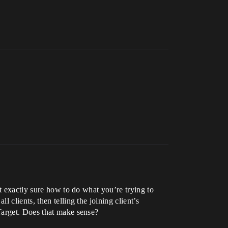
t exactly sure how to do what you’re trying to
clients, then telling the joining client’s
Target. Does that make sense?