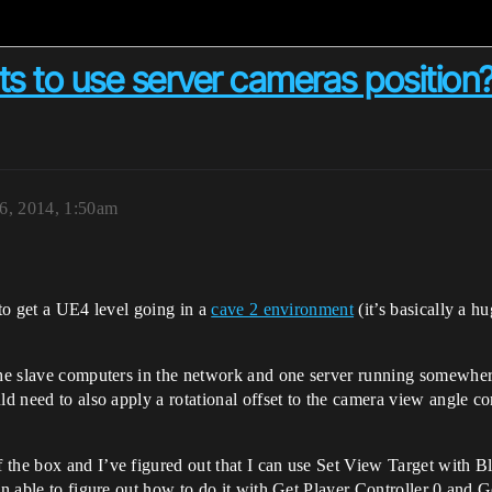
nts to use server cameras position
6, 2014, 1:50am
 to get a UE4 level going in a
cave 2 environment
(it’s basically a h
the slave computers in the network and one server running somewhere
ld need to also apply a rotational offset to the camera view angle co
the box and I’ve figured out that I can use Set View Target with Bl
en able to figure out how to do it with Get Player Controller 0 and 