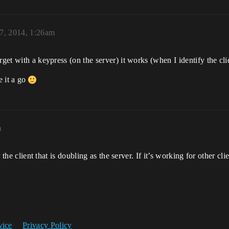
7, 2014, 1:26am
rget with a keypress (on the server) it works (when I identify the cli
e it a go
m
r the client that is doubling as the server. If it’s working for other cli
vice
Privacy Policy