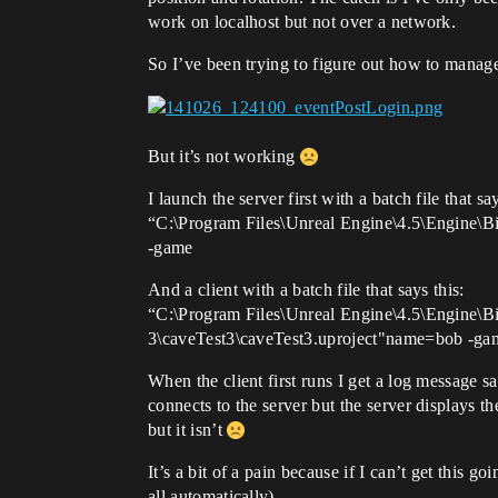
work on localhost but not over a network.
So I’ve been trying to figure out how to manag
But it’s not working
I launch the server first with a batch file that say
“C:\Program Files\Unreal Engine\4.5\Engine\B
-game
And a client with a batch file that says this:
“C:\Program Files\Unreal Engine\4.5\Engine\
3\caveTest3\caveTest3.uproject"name=bob -ga
When the client first runs I get a log message 
connects to the server but the server displays t
but it isn’t
It’s a bit of a pain because if I can’t get this 
all automatically).