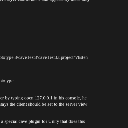
otype 3\caveTest3\caveTest3.uproject”?listen
ototype
er by typing open 127.0.0.1 in his console, he
ays the client should be set to the server view
s a special cave plugin for Unity that does this