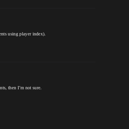
ents using player index).
ents, then I’m not sure.