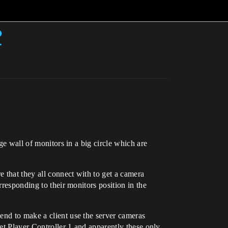
?
uge wall of monitors in a big circle which are
 that they all connect with to get a camera
rresponding to their monitors position in the
end to make a client use the server cameras
Get Player Controller 1 and apparently these only