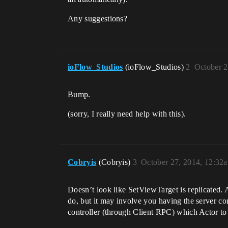
Any suggestions?
ioFlow_Studios
(ioFlow_Studios)
2
October 2
Bump.
(sorry, I really need help with this).
Cobryis
(Cobryis)
3
October 27, 2014, 12:32
Doesn’t look like SetViewTarget is replicated. 
do, but it may involve you having the server con
controller (through Client RPC) which Actor to