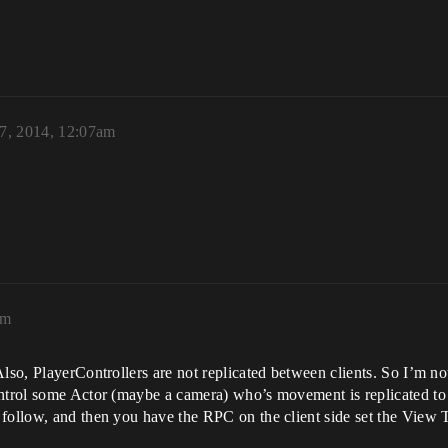
7, 2014, 12:07am
am
Also, PlayerControllers are not replicated between clients. So I’m no
trol some Actor (maybe a camera) who’s movement is replicated to all 
 follow, and then you have the RPC on the client side set the View 