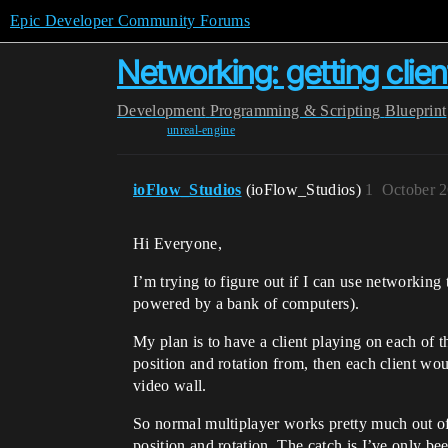
Epic Developer Community Forums
Networking: getting clie
Development
Programming & Scripting
Blueprint
unreal-engine
ioFlow_Studios
(ioFlow_Studios)
1
October 2
Hi Everyone,
I’m trying to figure out if I can use networking
powered by a bank of computers).
My plan is to have a client playing on each of 
position and rotation from, then each client wou
video wall.
So normal multiplayer works pretty much out of 
position and rotation. The catch is I’ve only be