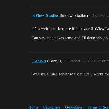
ioFlow_Studios
(ioFlow_Studios)
4
October 2
It’s a weird one because if I activate SetViewTa
But yes, that makes sense and I’ll definitely giv
Cobryis
(Cobryis)
5
October 27, 2014, 2:30a
Well it’s a listen server so it definitely works fo
Home
Categories
Guidelines
Terms of Ser