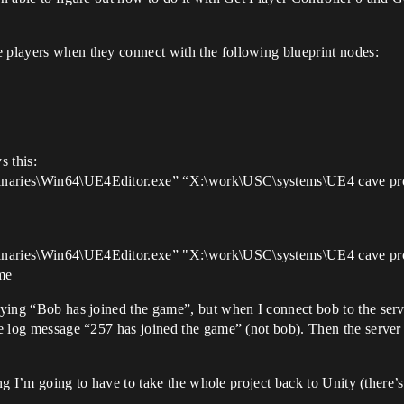
e players when they connect with the following blueprint nodes:
s this:
inaries\Win64\UE4Editor.exe” “X:\work\USC\systems\UE4 cave prot
Binaries\Win64\UE4Editor.exe” "X:\work\USC\systems\UE4 cave pr
me
saying “Bob has joined the game”, but when I connect bob to the serv
he log message “257 has joined the game” (not bob). Then the server s
going I’m going to have to take the whole project back to Unity (there’