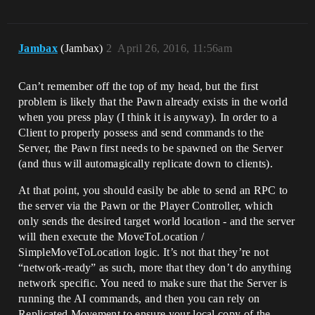
Jambax
(Jambax)
2
April 26, 2016, 11:56am
Can’t remember off the top of my head, but the first
problem is likely that the Pawn already exists in the world
when you press play (I think it is anyway). In order to a
Client to properly possess and send commands to the
Server, the Pawn first needs to be spawned on the Server
(and thus will automagically replicate down to clients).
At that point, you should easily be able to send an RPC to
the server via the Pawn or the Player Controller, which
only sends the desired target world location - and the server
will then execute the MoveToLocation /
SimpleMoveToLocation logic. It’s not that they’re not
“network-ready” as such, more that they don’t do anything
network specific. You need to make sure that the Server is
running the AI commands, and then you can rely on
Replicated Movement to ensure your local copy of the