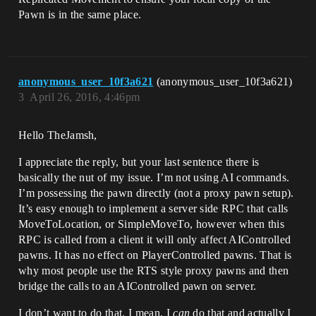
Pawn is in the same place.
anonymous_user_10f3a621
(anonymous_user_10f3a621)
3
April 26, 2016, 4:46pm
Hello TheJamsh,
I appreciate the reply, but your last sentence there is
basically the nut of my issue. I’m not using AI commands.
I’m possessing the pawn directly (not a proxy pawn setup).
It’s easy enough to implement a server side RPC that calls
MoveToLocation, or SimpleMoveTo, however when this
RPC is called from a client it will only affect AIControlled
pawns. It has no effect on PlayerControlled pawns. That is
why most people use the RTS style proxy pawns and then
bridge the calls to an AIControlled pawn on server.
I don’t want to do that. I mean, I
can
do that and actually I