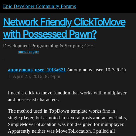
Epic Developer Community Forums
Network Friendly ClickToMove
with Possessed Pawn?
Development
Programming & Scripting
C++
unreal-engine
anonymous_user_10f3a621
(anonymous_user_10f3a621)
1
April 25, 2016, 8:19pm
I need a click to move function that works with multiplayer
and possessed characters.
The method used in TopDown template works fine in
single player, but as noted in several posts and answerhubs,
SimpleMoveToLocation was not designed for multiplayer.
Apparently neither was MoveToLocation. I pulled all