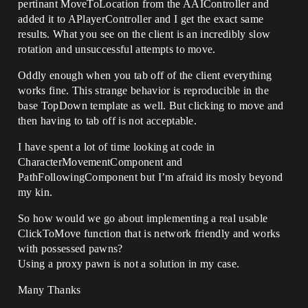
pertinant MoveToLocation from the AAIController and
added it to APlayerController and I get the exact same
results. What you see on the client is an incredibly slow
rotation and unsuccessful attempts to move.
Oddly enough when you tab off of the client everything
works fine. This strange behavior is reproducible in the
base TopDown template as well. But clicking to move and
then having to tab off is not acceptable.
I have spent a lot of time looking at code in
CharacterMovementComponent and
PathFollowingComponent but I’m afraid its mosly beyond
my kin.
So how would we go about implementing a real usable
ClickToMove function that is network friendly and works
with possessed pawns?
Using a proxy pawn is not a solution in my case.
Many Thanks