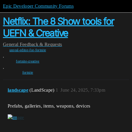
Epic Developer Community Forums
Netflix: The 8 Show tools for
UEFN & Creative
General
Feedback & Requests
unreal-editor-for-fortnite
,
fortnite-creative
,
fortnite
landscape
(LandScape)
1
June 24, 2025, 7:33pm
Prefabs, galleries, items, weapons, devices