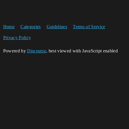
Home
Categories
Guidelines
Terms of Service
Privacy Policy
Powered by
Discourse
, best viewed with JavaScript enabled